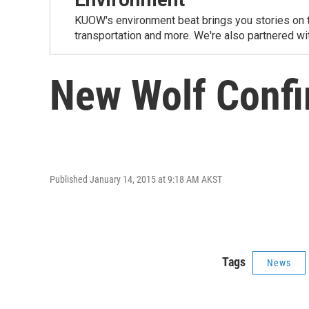
KUOW's environment beat brings you stories on th
transportation and more. We're also partnered wi
New Wolf Confi
Published January 14, 2015 at 9:18 AM AKST
Tags
News