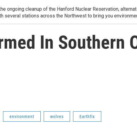
e ongoing cleanup of the Hanford Nuclear Reservation, alternati
th several stations across the Northwest to bring you environmen
rmed In Southern 
environment
wolves
Earthfix