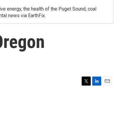
ve energy, the health of the Puget Sound, coal
tal news via EarthFix.
Oregon
T
L
E
w
i
m
i
n
a
t
k
i
t
e
l
e
d
r
I
n