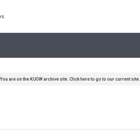
s. 
You are on the KUOW archive site. Click here to go to our current site.