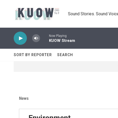
Skip to main content
Sound Stories. Sound Voice
Now Playing
KUOW Stream
SORT BY REPORTER
SEARCH
News
Environment