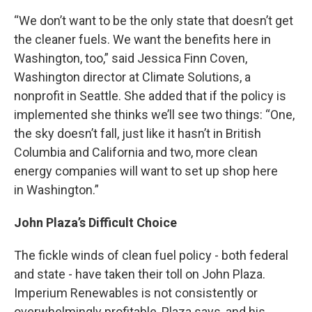
“We don’t want to be the only state that doesn’t get
the cleaner fuels. We want the benefits here in
Washington, too,” said Jessica Finn Coven,
Washington director at Climate Solutions, a
nonprofit in Seattle. She added that if the policy is
implemented she thinks we’ll see two things: “One,
the sky doesn’t fall, just like it hasn’t in British
Columbia and California and two, more clean
energy companies will want to set up shop here
in Washington.”
John Plaza’s Difficult Choice
The fickle winds of clean fuel policy - both federal
and state - have taken their toll on John Plaza.
Imperium Renewables is not consistently or
overwhelmingly profitable, Plaza says, and his