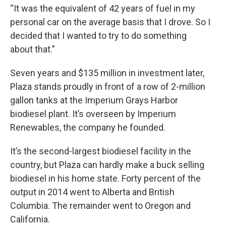
“It was the equivalent of 42 years of fuel in my
personal car on the average basis that I drove. So I
decided that I wanted to try to do something
about that.”
Seven years and $135 million in investment later,
Plaza stands proudly in front of a row of 2-million
gallon tanks at the Imperium Grays Harbor
biodiesel plant. It’s overseen by Imperium
Renewables, the company he founded.
It’s the second-largest biodiesel facility in the
country, but Plaza can hardly make a buck selling
biodiesel in his home state. Forty percent of the
output in 2014 went to Alberta and British
Columbia. The remainder went to Oregon and
California.