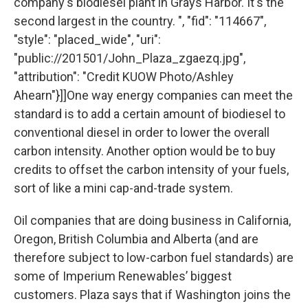
company's biodiesel plant in Grays Harbor. It's the
second largest in the country. ", "fid": "114667",
"style": "placed_wide", "uri":
"public://201501/John_Plaza_zgaezq.jpg",
"attribution": "Credit KUOW Photo/Ashley
Ahearn"}]]One way energy companies can meet the
standard is to add a certain amount of biodiesel to
conventional diesel in order to lower the overall
carbon intensity. Another option would be to buy
credits to offset the carbon intensity of your fuels,
sort of like a mini cap-and-trade system.
Oil companies that are doing business in California,
Oregon, British Columbia and Alberta (and are
therefore subject to low-carbon fuel standards) are
some of Imperium Renewables’ biggest
customers. Plaza says that if Washington joins the