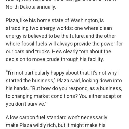
North Dakota annually.
Plaza, like his home state of Washington, is
straddling two energy worlds: one where clean
energy is believed to be the future, and the other
where fossil fuels will always provide the power for
our cars and trucks. He’s clearly torn about the
decision to move crude through his facility.
“I’m not particularly happy about that. It’s not why I
started the business,” Plaza said, looking down into
his hands. “But how do you respond, as a business,
to changing market conditions? You either adapt or
you don’t survive.”
A low carbon fuel standard won’t necessarily
make Plaza wildly rich, but it might make his