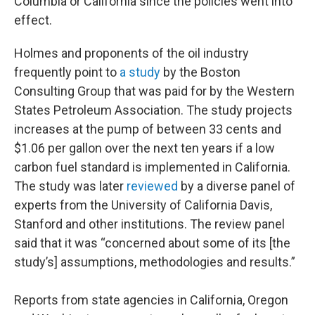
Columbia or California since the policies went into
effect.
Holmes and proponents of the oil industry
frequently point to
a study
by the Boston
Consulting Group that was paid for by the Western
States Petroleum Association. The study projects
increases at the pump of between 33 cents and
$1.06 per gallon over the next ten years if a low
carbon fuel standard is implemented in California.
The study was later
reviewed
by a diverse panel of
experts from the University of California Davis,
Stanford and other institutions. The review panel
said that it was “concerned about some of its [the
study’s] assumptions, methodologies and results.”
Reports from state agencies in California, Oregon