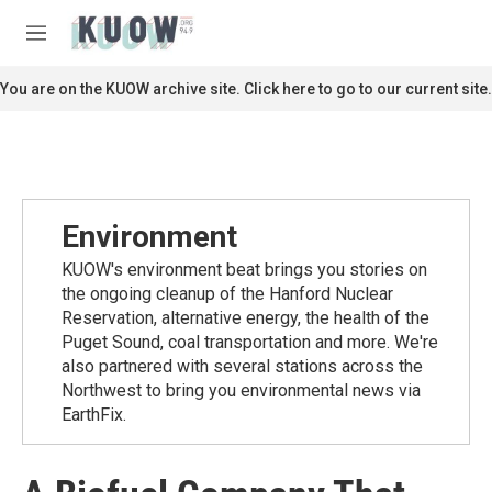
Skip to main content
S
e
M
a
e
r
n
You are on the KUOW archive site. Click here to go to our current site.
c
u
h
u
e
r
y
Environment
KUOW's environment beat brings you stories on
the ongoing cleanup of the Hanford Nuclear
Reservation, alternative energy, the health of the
Puget Sound, coal transportation and more. We're
also partnered with several stations across the
Northwest to bring you environmental news via
EarthFix.