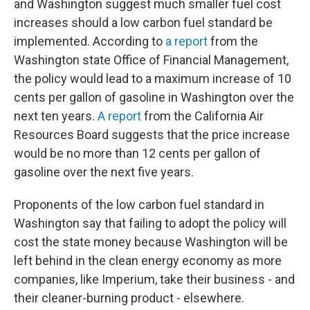
and Washington suggest much smaller fuel cost
increases should a low carbon fuel standard be
implemented. According to
a report
from the
Washington state Office of Financial Management,
the policy would lead to a maximum increase of 10
cents per gallon of gasoline in Washington over the
next ten years.
A report
from the California Air
Resources Board suggests that the price increase
would be no more than 12 cents per gallon of
gasoline over the next five years.
Proponents of the low carbon fuel standard in
Washington say that failing to adopt the policy will
cost the state money because Washington will be
left behind in the clean energy economy as more
companies, like Imperium, take their business - and
their cleaner-burning product - elsewhere.