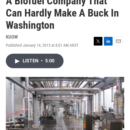
A Biofuel Company That
Can Hardly Make A Buck In
Washington
KUOW
Published January 14, 2015 at 8:01 AM AKST
T
L
E
w
i
m
i
n
a
LISTEN
•
5:00
t
k
i
t
e
l
e
d
r
I
n