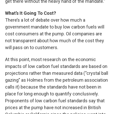
get there without the heavy hand of the mandate.”
What’s It Going To Cost?
There’s a lot of debate over how much a
government mandate to buy low carbon fuels will
cost consumers at the pump. Oil companies are
not transparent about how much of the cost they
will pass on to customers.
At this point, most research on the economic
impacts of low carbon fuel standards are based on
projections rather than measured data (“crystal ball
gazing” as Holmes from the petroleum association
calls it) because the standards have not been in
place for long enough to quantify conclusively.
Proponents of low carbon fuel standards say that
prices at the pump have not increased in British