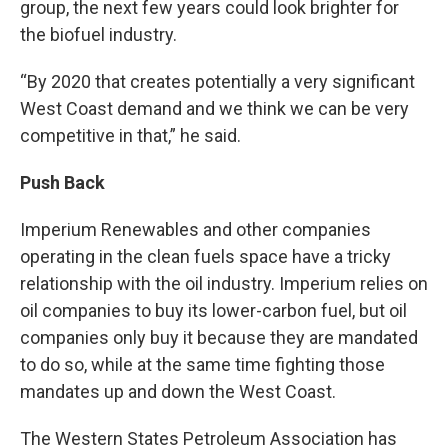
group, the next few years could look brighter for
the biofuel industry.
“By 2020 that creates potentially a very significant
West Coast demand and we think we can be very
competitive in that,” he said.
Push Back
Imperium Renewables and other companies
operating in the clean fuels space have a tricky
relationship with the oil industry. Imperium relies on
oil companies to buy its lower-carbon fuel, but oil
companies only buy it because they are mandated
to do so, while at the same time fighting those
mandates up and down the West Coast.
The Western States Petroleum Association has