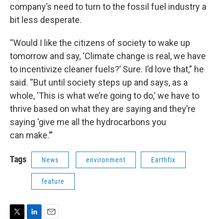
company’s need to turn to the fossil fuel industry a
bit less desperate.
“Would I like the citizens of society to wake up
tomorrow and say, ‘Climate change is real, we have
to incentivize cleaner fuels?’ Sure. I’d love that,” he
said. “But until society steps up and says, as a
whole, ‘This is what we’re going to do,’ we have to
thrive based on what they are saying and they’re
saying ‘give me all the hydrocarbons you
can make.’”
Tags
News
environment
Earthfix
feature