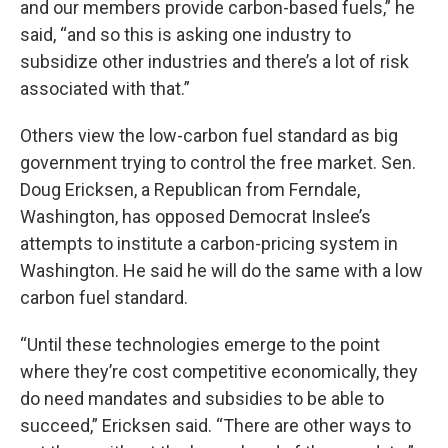
and our members provide carbon-based fuels,” he
said, “and so this is asking one industry to
subsidize other industries and there’s a lot of risk
associated with that.”
Others view the low-carbon fuel standard as big
government trying to control the free market. Sen.
Doug Ericksen, a Republican from Ferndale,
Washington, has opposed Democrat Inslee’s
attempts to institute a carbon-pricing system in
Washington. He said he will do the same with a low
carbon fuel standard.
“Until these technologies emerge to the point
where they’re cost competitive economically, they
do need mandates and subsidies to be able to
succeed,” Ericksen said. “There are other ways to