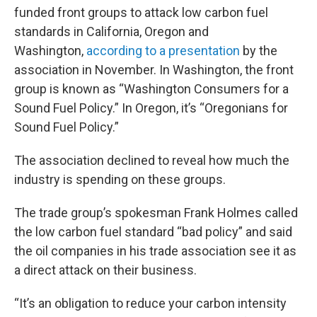
funded front groups to attack low carbon fuel
standards in California, Oregon and
Washington,
according to a presentation
by the
association in November. In Washington, the front
group is known as “Washington Consumers for a
Sound Fuel Policy.” In Oregon, it’s “Oregonians for
Sound Fuel Policy.”
The association declined to reveal how much the
industry is spending on these groups.
The trade group’s spokesman Frank Holmes called
the low carbon fuel standard “bad policy” and said
the oil companies in his trade association see it as
a direct attack on their business.
“It’s an obligation to reduce your carbon intensity