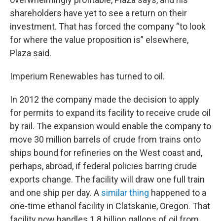
shareholders have yet to see a return on their
investment. That has forced the company “to look
for where the value proposition is” elsewhere,
Plaza said.
Imperium Renewables has turned to oil.
In 2012 the company made the decision to apply
for permits to expand its facility to receive crude oil
by rail. The expansion would enable the company to
move 30 million barrels of crude from trains onto
ships bound for refineries on the West coast and,
perhaps, abroad, if federal policies barring crude
exports change. The facility will draw one full train
and one ship per day. A
similar thing
happened to a
one-time ethanol facility in Clatskanie, Oregon. That
facility now handles 1.8 billion gallons of oil from