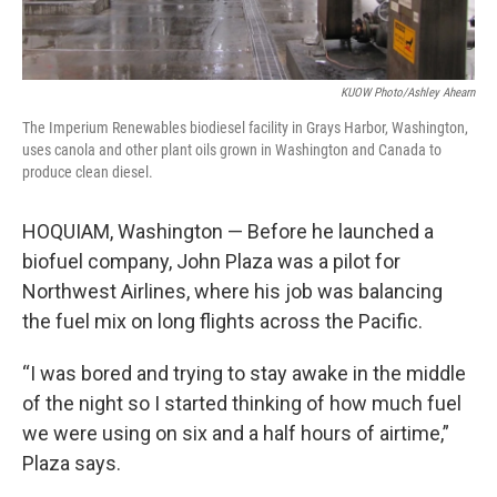
KUOW Photo/Ashley Ahearn
The Imperium Renewables biodiesel facility in Grays Harbor, Washington,
uses canola and other plant oils grown in Washington and Canada to
produce clean diesel.
HOQUIAM, Washington — Before he launched a
biofuel company, John Plaza was a pilot for
Northwest Airlines, where his job was balancing
the fuel mix on long flights across the Pacific.
“I was bored and trying to stay awake in the middle
of the night so I started thinking of how much fuel
we were using on six and a half hours of airtime,”
Plaza says.