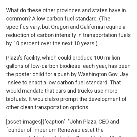
What do these other provinces and states have in
common? A low carbon fuel standard. (The
specifics vary, but Oregon and California require a
reduction of carbon intensity in transportation fuels
by 10 percent over the next 10 years.)
Plaza’s facility, which could produce 100 million
gallons of low-carbon biodiesel each year, has been
the poster child for a push by Washington Gov. Jay
Inslee to enact a low carbon fuel standard. That
would mandate that cars and trucks use more
biofuels. It would also prompt the development of
other clean transportation options.
[asset-images[{"caption": "John Plaza, CEO and
founder of Imperium Renewables, at the