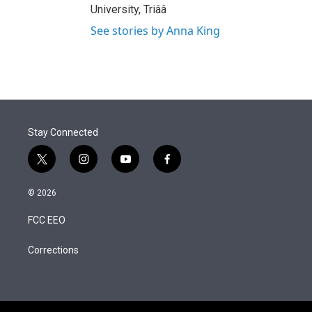
University, Triââ
See stories by Anna King
Stay Connected
t
i
y
f
w
n
o
a
i
s
u
c
© 2026
t
t
t
e
t
a
u
b
FCC EEO
e
g
b
o
r
r
e
o
a
k
Corrections
m