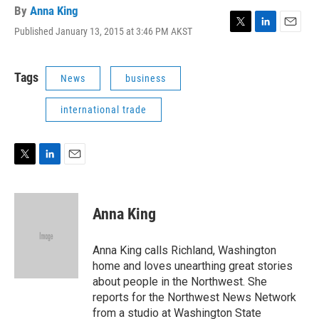
By
Anna King
Published January 13, 2015 at 3:46 PM AKST
T
L
E
w
i
m
i
n
a
t
k
i
Tags
News
business
t
e
l
e
d
international trade
r
I
n
T
L
E
w
i
m
i
n
a
t
k
i
Anna King
t
e
l
e
d
r
I
Anna King calls Richland, Washington
n
home and loves unearthing great stories
about people in the Northwest. She
reports for the Northwest News Network
from a studio at Washington State