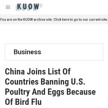
Skip to main content
S
e
M
a
e
r
n
You are on the KUOW archive site. Click here to go to our current site.
c
u
h
u
e
r
y
Business
China Joins List Of
Countries Banning U.S.
Poultry And Eggs Because
Of Bird Flu