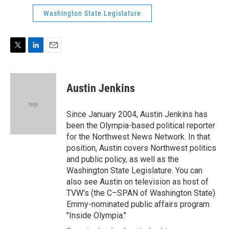
n
Washington State Legislature
T
L
E
w
i
m
i
n
a
t
k
i
Austin Jenkins
t
e
l
e
d
r
I
Since January 2004, Austin Jenkins has
n
been the Olympia-based political reporter
for the Northwest News Network. In that
position, Austin covers Northwest politics
and public policy, as well as the
Washington State Legislature. You can
also see Austin on television as host of
TVW's (the C–SPAN of Washington State)
Emmy-nominated public affairs program
"Inside Olympia."