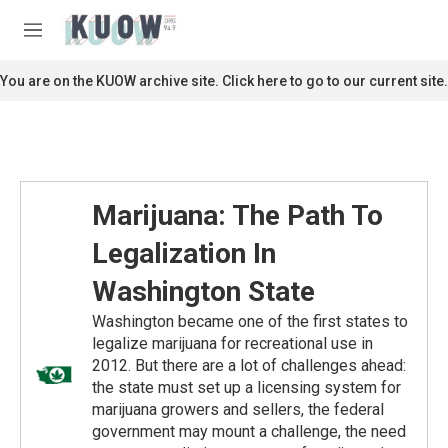
Skip to main content
S
e
M
a
e
r
n
You are on the KUOW archive site. Click here to go to our current site.
c
u
h
u
e
r
y
Marijuana: The Path To
Legalization In
Washington State
Washington became one of the first states to
legalize marijuana for recreational use in
2012. But there are a lot of challenges ahead:
the state must set up a licensing system for
marijuana growers and sellers, the federal
government may mount a challenge, the need