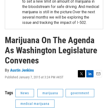
to set a new limit on amount of marijuana in
the bloodstream for safe driving. And medical
marijuana is still in the picture.Over the next
several months we will be exploring the
issue and tracking the impact of I-502.
Marijuana On The Agenda
As Washington Legislature
Convenes
By
Austin Jenkins
Published January 7, 2015 at 3:24 PM AKST
T
L
E
w
i
m
i
n
a
t
k
i
Tags
News
marijuana
government
t
e
l
e
d
medical marijuana
r
I