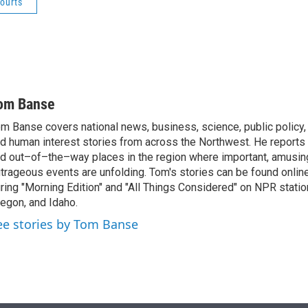
ourts
om Banse
m Banse covers national news, business, science, public policy
d human interest stories from across the Northwest. He reports
d out–of–the–way places in the region where important, amusing
trageous events are unfolding. Tom's stories can be found online
ring "Morning Edition" and "All Things Considered" on NPR stati
egon, and Idaho.
ee stories by Tom Banse