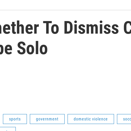
ether To Dismiss 
pe Solo
sports
government
domestic violence
soc