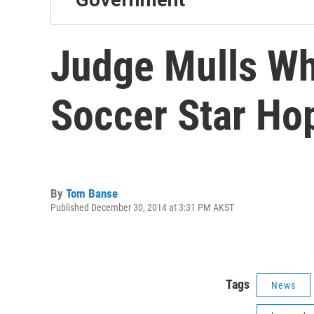
Judge Mulls Wh
Soccer Star Ho
By
Tom Banse
Published December 30, 2014 at 3:31 PM AKST
Tags
News