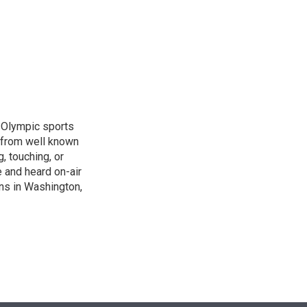
n
, Olympic sports
 from well known
, touching, or
 and heard on-air
ons in Washington,