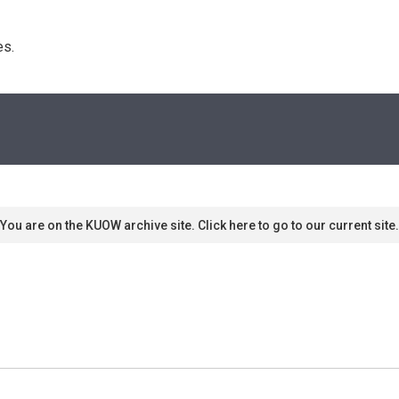
s. 
You are on the KUOW archive site. Click here to go to our current site.