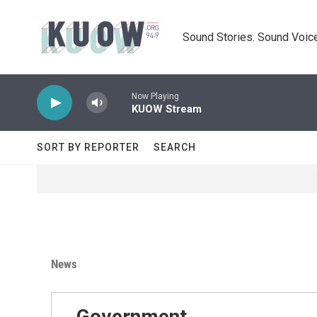
Skip to main content
Sound Stories. Sound Voice
Now Playing
KUOW Stream
SORT BY REPORTER
SEARCH
News
Government