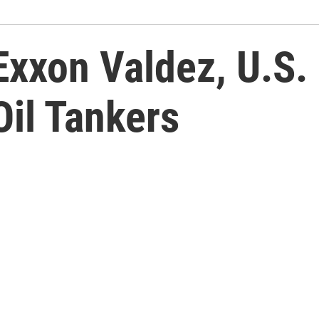
 Exxon Valdez, U.S
Oil Tankers