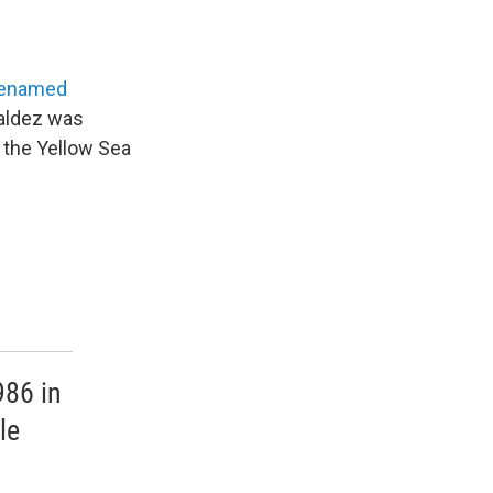
renamed
Valdez was
n the Yellow Sea
986 in
le