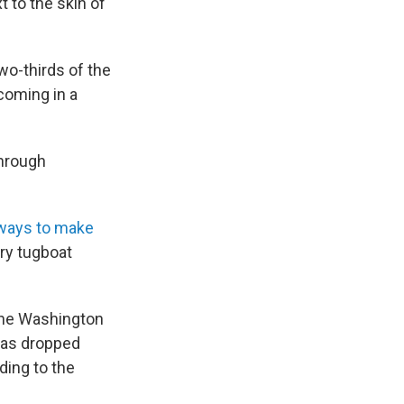
xt to the skin of
two-thirds of the
 coming in a
through
ways to make
ry tugboat
 the Washington
 has dropped
ding to the