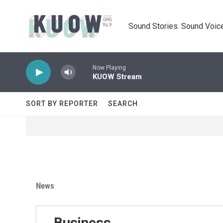
Skip to main content
Sound Stories. Sound Voice
Now Playing
KUOW Stream
SORT BY REPORTER
SEARCH
News
Business