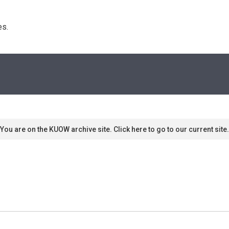
s. 
You are on the KUOW archive site. Click here to go to our current site.