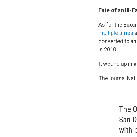
Fate of an Ill-
As for the Exxon
multiple times
a
converted to an 
in 2010.
It wound up in a
The journal Nat
The O
San D
with 