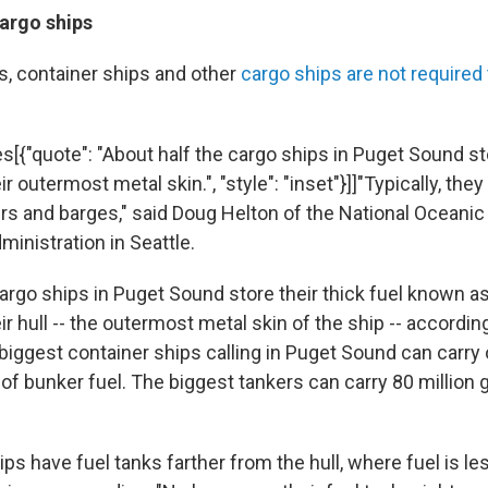
cargo ships
rs, container ships and other
cargo ships are not required
s[{"quote": "About half the cargo ships in Puget Sound sto
ir outermost metal skin.", "style": "inset"}]]"Typically, they
kers and barges," said Doug Helton of the National Oceanic
inistration in Seattle.
cargo ships in Puget Sound store their thick fuel known a
eir hull -- the outermost metal skin of the ship -- accordi
biggest container ships calling in Puget Sound can carry 
of bunker fuel. The biggest tankers can carry 80 million 
s have fuel tanks farther from the hull, where fuel is le