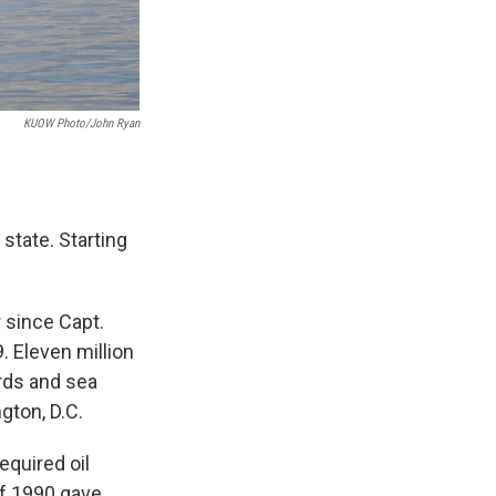
KUOW Photo/John Ryan
 state. Starting
 since Capt.
 Eleven million
irds and sea
gton, D.C.
equired oil
 of 1990 gave