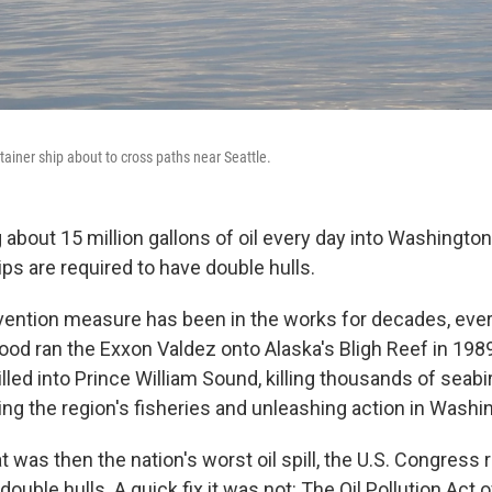
tainer ship about to cross paths near Seattle.
g about 15 million gallons of oil every day into Washington
ips are required to have double hulls.
revention measure has been in the works for decades, ever
d ran the Exxon Valdez onto Alaska's Bligh Reef in 1989.
pilled into Prince William Sound, killing thousands of seab
ing the region's fisheries and unleashing action in Washin
t was then the nation's worst oil spill, the U.S. Congress r
double hulls. A quick fix it was not: The Oil Pollution Act