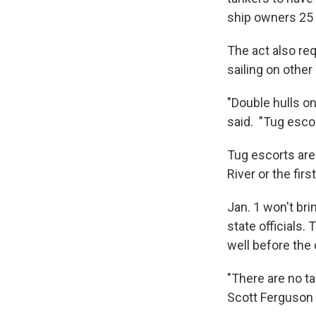
ship owners 25 y
The act also req
sailing on othe
"Double hulls onl
said. "Tug esco
Tug escorts are 
River or the firs
Jan. 1 won't br
state officials
well before the 
"There are no ta
Scott Ferguson 