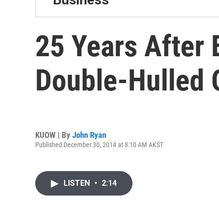
25 Years After
Double-Hulled 
KUOW | By
John Ryan
Published December 30, 2014 at 8:10 AM AKST
LISTEN
•
2:14