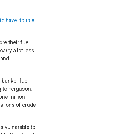
 to have double
re their fuel
 carry a lot less
 and
s bunker fuel
ng to Ferguson.
one million
gallons of crude
ss vulnerable to