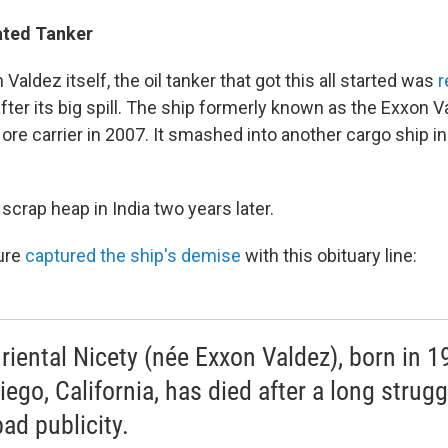
Fated Tanker
 Valdez itself, the oil tanker that got this all started was
fter its big spill. The ship formerly known as the Exxon 
ore carrier in 2007. It smashed into another cargo ship i
 scrap heap in India two years later.
ure
captured the ship's demise
with this obituary line:
riental Nicety (née Exxon Valdez), born in 1
iego, California, has died after a long strugg
bad publicity.