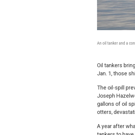
An oil tanker and a con
Oil tankers brin
Jan. 1, those sh
The oil-spill p
Joseph Hazelwoo
gallons of oil s
otters, devastat
A year after wha
tankers to have 