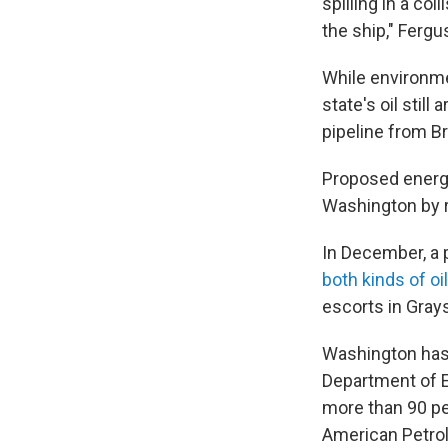
spilling in a col
the ship," Fergu
While environmen
state's oil still
pipeline from Br
Proposed energy
Washington by r
In December, a
both kinds of oi
escorts in Gray
Washington has n
Department of E
more than 90 per
American Petrol