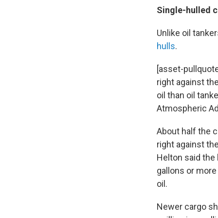
Single-hulled 
Unlike oil tanke
hulls
.
[asset-pullquote
right against the
oil than oil tan
Atmospheric Adm
About half the 
right against th
Helton said the 
gallons or more 
oil.
Newer cargo ship