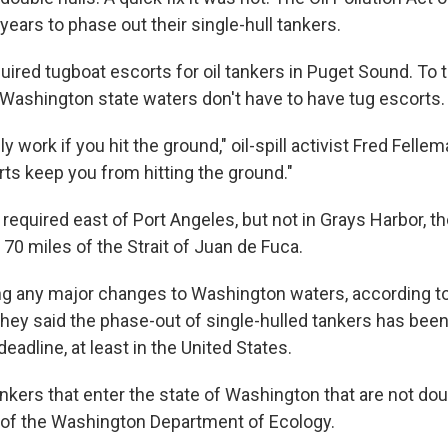
ears to phase out their single-hull tankers.
uired tugboat escorts for oil tankers in Puget Sound. To t
r Washington state waters don't have to have tug escorts.
y work if you hit the ground," oil-spill activist Fred Felle
rts keep you from hitting the ground."
required east of Port Angeles, but not in Grays Harbor, 
t 70 miles of the Strait of Juan de Fuca.
ing any major changes to Washington waters, according to
. They said the phase-out of single-hulled tankers has be
deadline, at least in the United States.
nkers that enter the state of Washington that are not doub
of the Washington Department of Ecology.