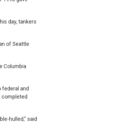
his day, tankers
man of Seattle
the Columbia
 federal and
en completed
le-hulled," said