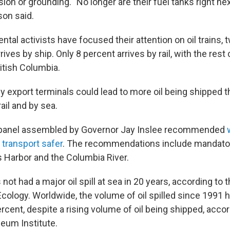
lision or grounding. "No longer are their fuel tanks right ne
son said.
tal activists have focused their attention on oil trains, 
 arrives by ship. Only 8 percent arrives by rail, with the rest
itish Columbia.
 export terminals could lead to more oil being shipped 
ail and by sea.
 panel assembled by Governor Jay Inslee recommended
l transport safer
. The recommendations include mandato
s Harbor and the Columbia River.
ot had a major oil spill at sea in 20 years, according to
cology. Worldwide, the volume of oil spilled since 1991
cent, despite a rising volume of oil being shipped, accor
eum Institute.