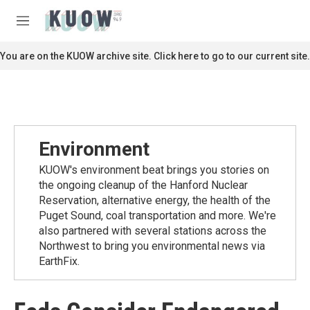
Skip to main content
S
e
M
a
e
r
n
You are on the KUOW archive site. Click here to go to our current site.
c
u
h
u
e
r
y
Environment
KUOW's environment beat brings you stories on
the ongoing cleanup of the Hanford Nuclear
Reservation, alternative energy, the health of the
Puget Sound, coal transportation and more. We're
also partnered with several stations across the
Northwest to bring you environmental news via
EarthFix.