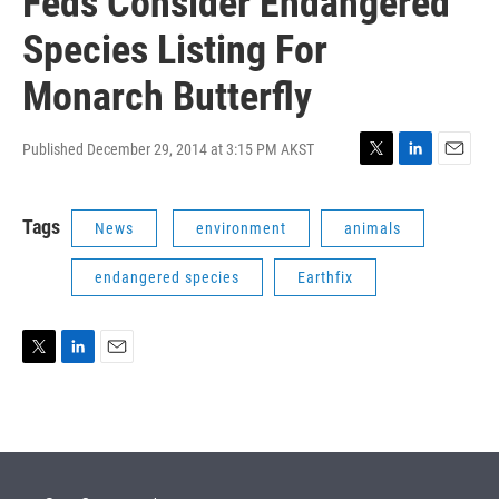
Feds Consider Endangered
Species Listing For
Monarch Butterfly
Published December 29, 2014 at 3:15 PM AKST
T
L
E
w
i
m
i
n
a
Tags
News
environment
animals
t
k
i
t
e
l
e
d
endangered species
Earthfix
r
I
n
T
L
E
w
i
m
i
n
a
t
k
i
t
e
l
e
d
r
I