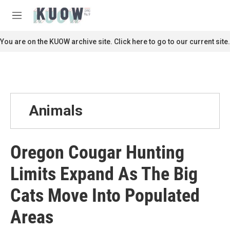
Skip to main content
S
e
M
a
e
r
n
You are on the KUOW archive site. Click here to go to our current site.
c
u
h
u
e
r
y
Animals
Oregon Cougar Hunting
Limits Expand As The Big
Cats Move Into Populated
Areas