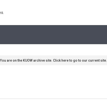
s. 
You are on the KUOW archive site. Click here to go to our current site.