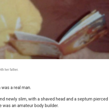
th her father.
 was a real man.
d newly slim, with a shaved head and a septum pierced wi
he was an amateur body builder.