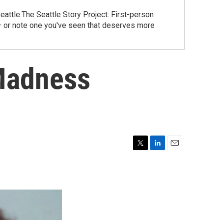
eattle.The Seattle Story Project: First-person
 – or note one you've seen that deserves more
 Madness
T
L
E
w
i
m
i
n
a
t
k
i
t
e
l
e
d
r
I