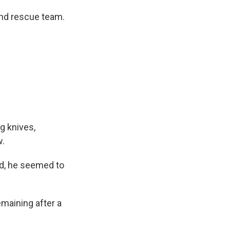
and rescue team.
ng knives,
w.
ed, he seemed to
emaining after a