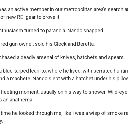
as an active member in our metropolitan area’s search 
f new REI gear to prove it.
nthusiasm turned to paranoia. Nando snapped.
ered gun owner, sold his Glock and Beretta.
hased a deadly arsenal of knives, hatchets and spears.
a blue-tarped lean-to, where he lived, with serrated hunti
nd a machete. Nando slept with a hatchet under his pillo
 a fleeting moment, usually on his way to shower. Wild-ey
s an anathema.
 time he looked through me, like I was a wisp of smoke r
y.