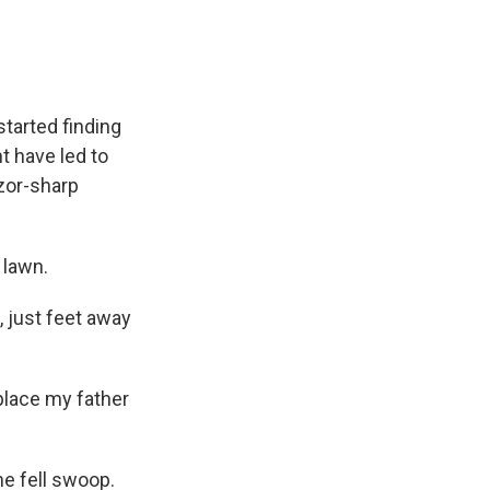
tarted finding
t have led to
azor-sharp
 lawn.
t, just feet away
 place my father
one fell swoop.