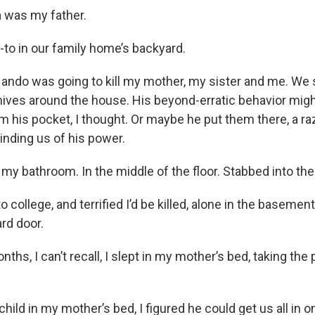
 was my father.
n-to in our family home’s backyard.
Nando was going to kill my mother, my sister and me. We s
nives around the house. His beyond-erratic behavior migh
om his pocket, I thought. Or maybe he put them there, a r
inding us of his power.
n my bathroom. In the middle of the floor. Stabbed into the
o college, and terrified I’d be killed, alone in the basemen
rd door.
ths, I can’t recall, I slept in my mother’s bed, taking the
 child in my mother’s bed, I figured he could get us all in 