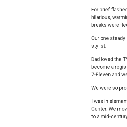
For brief flashe
hilarious, warm
breaks were fle
Our one steady
stylist.
Dad loved the T
become a registe
7-Eleven and we
We were so prou
I was in elemen
Center. We move
to a mid-centur