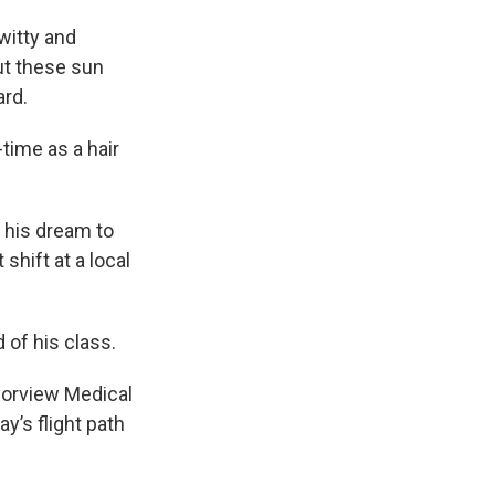
 witty and
ut these sun
ard.
ime as a hair
 his dream to
shift at a local
of his class.
borview Medical
’s flight path