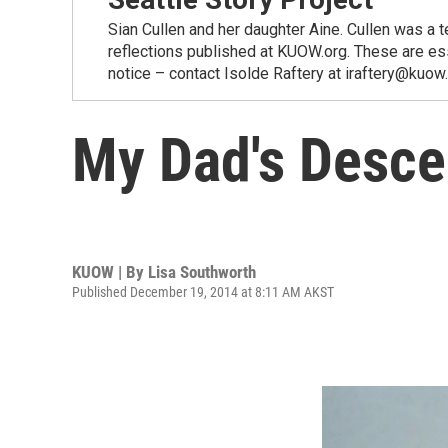
Sian Cullen and her daughter Aine. Cullen was a t
reflections published at KUOW.org. These are es
notice – contact Isolde Raftery at iraftery@kuow
My Dad's Desce
KUOW | By
Lisa Southworth
Published December 19, 2014 at 8:11 AM AKST