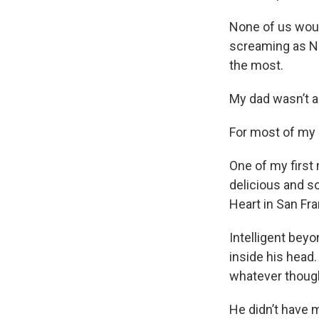
None of us woul
screaming as Na
the most.
My dad wasn’t 
For most of my l
One of my first
delicious and s
Heart in San Fra
Intelligent bey
inside his head.
whatever though
He didn’t have 