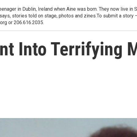
eenager in Dublin, Ireland when Aine was born. They now live in S
says, stories told on stage, photos and zines.To submit a story
.org or 206.616.2035.
nt Into Terrifying