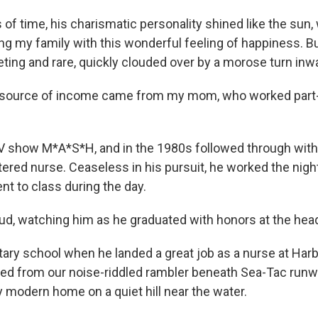
s of time, his charismatic personality shined like the sun,
ing my family with this wonderful feeling of happiness. B
eting and rare, quickly clouded over by a morose turn inw
 source of income came from my mom, who worked part-t
V show M*A*S*H, and in the 1980s followed through with
red nurse. Ceaseless in his pursuit, he worked the night 
nt to class during the day.
d, watching him as he graduated with honors at the head 
tary school when he landed a great job as a nurse at Har
d from our noise-riddled rambler beneath Sea-Tac runway
y modern home on a quiet hill near the water.