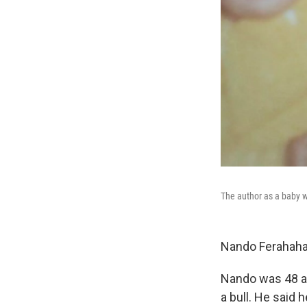
The author as a baby wi
Nando Ferahaha
Nando was 48 an
a bull. He said 