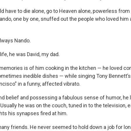
d have to die alone, go to Heaven alone, powerless from
ndo, one by one, snuffed out the people who loved him 
always Nando.
ife, he was David, my dad.
 memories is of him cooking in the kitchen — he loved co
ometimes inedible dishes — while singing Tony Bennett’s 
ncisco” in a funny, affected vibrato.
ond belief and possessing a fabulous sense of humor, he 
 Usually he was on the couch, tuned in to the television, 
ts his synapses fired at him.
many friends. He never seemed to hold down a job for lon