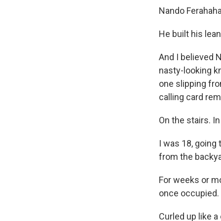
Nando Ferahaha
He built his lea
And I believed 
nasty-looking k
one slipping fr
calling card rem
On the stairs. I
I was 18, going t
from the backya
For weeks or mon
once occupied.
Curled up like a