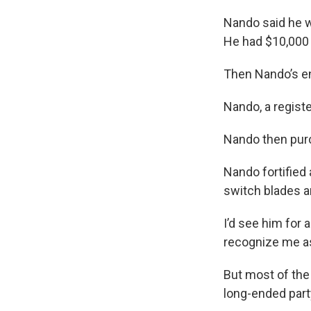
Nando said he w
He had $10,000 o
Then Nando’s e
Nando, a regist
Nando then purc
Nando fortified 
switch blades a
I’d see him for
recognize me a
But most of the
long-ended part