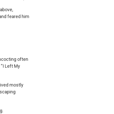
 above,
and feared him
ncocting often
“I Left My
lived mostly
escaping
g.