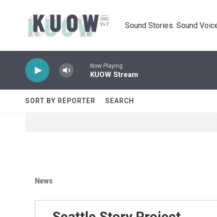
Skip to main content
Sound Stories. Sound Voice
Now Playing
KUOW Stream
SORT BY REPORTER
SEARCH
News
Seattle Story Project