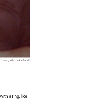
Courtesy Of Lisa Southworth
th a ring, like