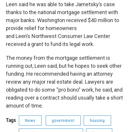
Leen said he was able to take Jametsky’s case
thanks to the national mortgage settlement with
major banks. Washington received $40 million to
provide relief for homeowners
and Leen’s Northwest Consumer Law Center
received a grant to fund its legal work.
The money from the mortgage settlement is
running out, Leen said, but he hopes to seek other
funding. He recommended having an attorney
review any major real estate deal. Lawyers are
obligated to do some “pro bono” work, he said, and
reading over a contract should usually take a short
amount of time.
Tags
News
government
housing