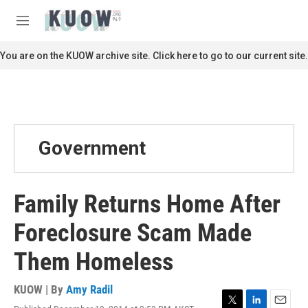
Skip to main content
S
e
M
a
e
r
n
You are on the KUOW archive site. Click here to go to our current site.
c
u
h
u
e
r
y
Government
Family Returns Home After
Foreclosure Scam Made
Them Homeless
KUOW | By
Amy Radil