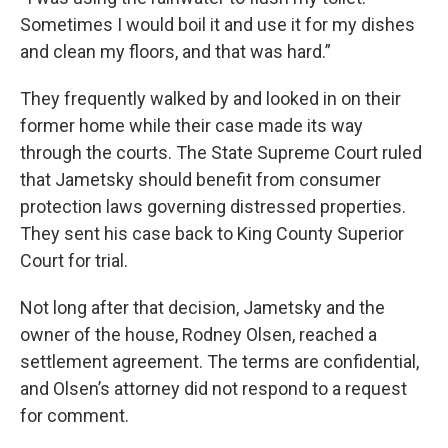
Sometimes I would boil it and use it for my dishes
and clean my floors, and that was hard.”
They frequently walked by and looked in on their
former home while their case made its way
through the courts. The State Supreme Court ruled
that Jametsky should benefit from consumer
protection laws governing distressed properties.
They sent his case back to King County Superior
Court for trial.
Not long after that decision, Jametsky and the
owner of the house, Rodney Olsen, reached a
settlement agreement. The terms are confidential,
and Olsen’s attorney did not respond to a request
for comment.