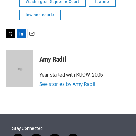
Washington Supreme Court
feature
law and courts
T
L
E
w
i
m
i
n
a
t
k
i
Amy Radil
t
e
l
e
d
r
I
Year started with KUOW: 2005
n
See stories by Amy Radil
Stay Connected