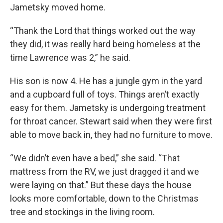
Jametsky moved home.
“Thank the Lord that things worked out the way
they did, it was really hard being homeless at the
time Lawrence was 2,” he said.
His son is now 4. He has a jungle gym in the yard
and a cupboard full of toys. Things aren’t exactly
easy for them. Jametsky is undergoing treatment
for throat cancer. Stewart said when they were first
able to move back in, they had no furniture to move.
“We didn’t even have a bed,” she said. “That
mattress from the RV, we just dragged it and we
were laying on that.” But these days the house
looks more comfortable, down to the Christmas
tree and stockings in the living room.