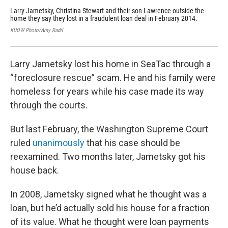
Larry Jametsky, Christina Stewart and their son Lawrence outside the
Lar
home they say they lost in a fraudulent loan deal in February 2014.
Was
sca
KUOW Photo/Amy Radil
KUO
Larry Jametsky lost his home in SeaTac through a
“foreclosure rescue” scam. He and his family were
homeless for years while his case made its way
through the courts.
But last February, the Washington Supreme Court
ruled
unanimously
that his case should be
reexamined. Two months later, Jametsky got his
house back.
In 2008, Jametsky signed what he thought was a
loan, but he’d actually sold his house for a fraction
of its value. What he thought were loan payments