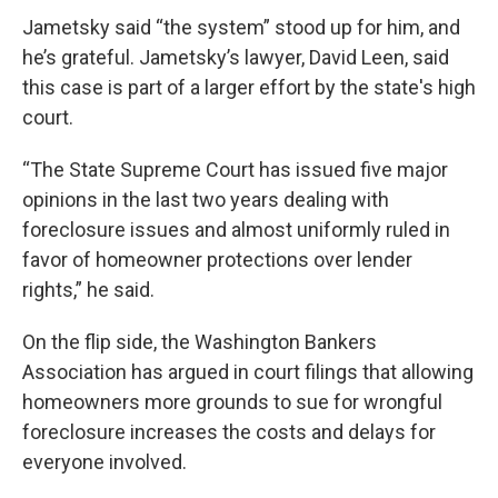
Jametsky said “the system” stood up for him, and
he’s grateful. Jametsky’s lawyer, David Leen, said
this case is part of a larger effort by the state's high
court.
“The State Supreme Court has issued five major
opinions in the last two years dealing with
foreclosure issues and almost uniformly ruled in
favor of homeowner protections over lender
rights,” he said.
On the flip side, the Washington Bankers
Association has argued in court filings that allowing
homeowners more grounds to sue for wrongful
foreclosure increases the costs and delays for
everyone involved.