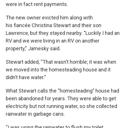
were in fact rent payments.
The new owner evicted him along with
his fiancée Christina Stewart and their son
Lawrence, but they stayed nearby. "Luckily I had an
RV and we were living in an RV on another
property,” Jamesky said.
Stewart added, “That wasn’t horrible; it was when
we moved into the homesteading house and it
didn’t have water.”
What Stewart calls the “homesteading” house had
been abandoned for years. They were able to get
electricity but not running water, so she collected
rainwater in garbage cans.
“I was using the rainwater to flush my toilet.