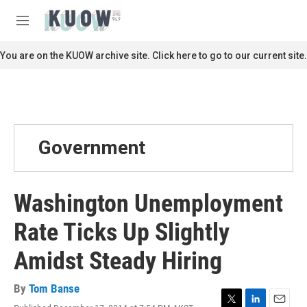
Skip to main content
S
e
M
a
e
r
n
You are on the KUOW archive site. Click here to go to our current site.
c
u
h
u
e
r
y
Government
Washington Unemployment
Rate Ticks Up Slightly
Amidst Steady Hiring
By
Tom Banse