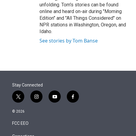
unfolding. Tom's stories can be found
online and heard on-air during "Morning
Edition" and "All Things Considered" on
NPR stations in Washington, Oregon, and
Idaho.
See stories by Tom Banse
Stay Connected
t
i
y
f
w
n
o
a
i
s
u
c
© 2026
t
t
t
e
t
a
u
b
FCC EEO
e
g
b
o
r
r
e
o