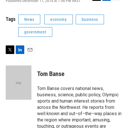
Published December 17, 2014 at 7:54 PM AKST
T
L
E
w
i
m
i
n
a
t
k
i
Tags
News
economy
business
t
e
l
e
d
government
r
I
n
T
L
E
w
i
m
i
n
a
t
k
i
Tom Banse
t
e
l
e
d
r
I
Tom Banse covers national news,
n
business, science, public policy, Olympic
sports and human interest stories from
across the Northwest. He reports from
well known and out–of–the–way places in
the region where important, amusing,
touching, or outrageous events are