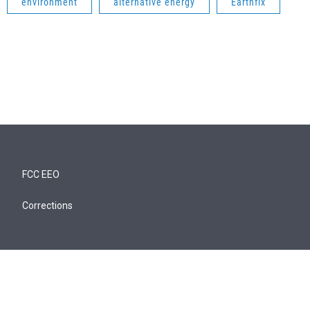
environment
alternative energy
Earthfix
FCC EEO
Corrections