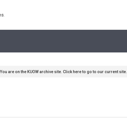
s. 
You are on the KUOW archive site. Click here to go to our current site.