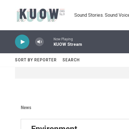
Skip to main content
Sound Stories. Sound Voice
Now Playing
KUOW Stream
SORT BY REPORTER
SEARCH
News
Environment