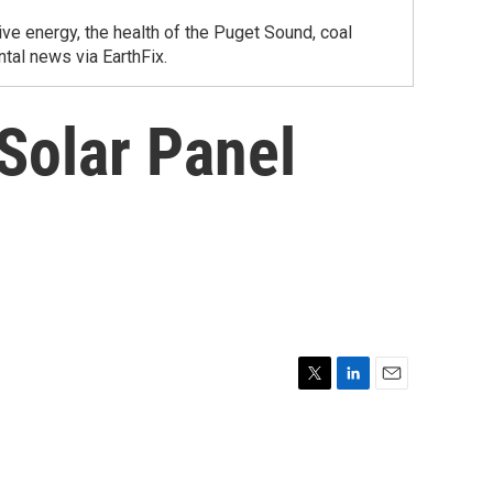
ve energy, the health of the Puget Sound, coal
tal news via EarthFix.
 Solar Panel
T
L
E
w
i
m
i
n
a
t
k
i
t
e
l