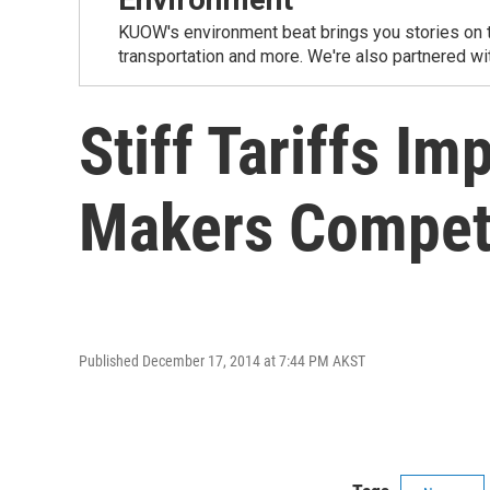
KUOW's environment beat brings you stories on th
transportation and more. We're also partnered wi
Stiff Tariffs I
Makers Compe
Published December 17, 2014 at 7:44 PM AKST