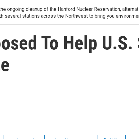
e ongoing cleanup of the Hanford Nuclear Reservation, alternati
th several stations across the Northwest to bring you environmen
mposed To Help U.S.
te