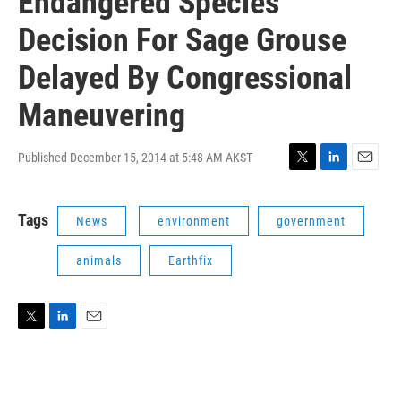
Endangered Species
Decision For Sage Grouse
Delayed By Congressional
Maneuvering
Published December 15, 2014 at 5:48 AM AKST
T
L
E
w
i
m
i
n
a
Tags
News
environment
government
t
k
i
t
e
l
e
d
animals
Earthfix
r
I
n
T
L
E
w
i
m
i
n
a
t
k
i