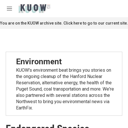
Skip to main content
S
e
M
a
e
r
n
You are on the KUOW archive site. Click here to go to our current site.
c
u
h
u
e
r
y
Environment
KUOW's environment beat brings you stories on
the ongoing cleanup of the Hanford Nuclear
Reservation, alternative energy, the health of the
Puget Sound, coal transportation and more. We're
also partnered with several stations across the
Northwest to bring you environmental news via
EarthFix.