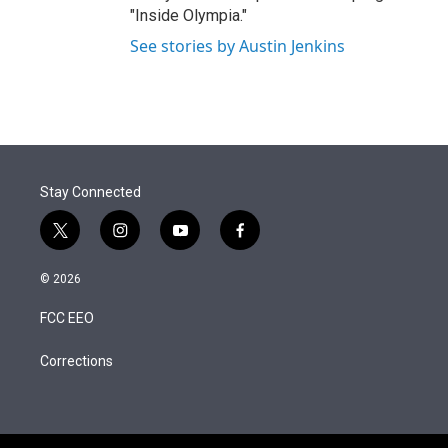
"Inside Olympia."
See stories by Austin Jenkins
Stay Connected
t
i
y
f
w
n
o
a
i
s
u
c
© 2026
t
t
t
e
t
a
u
b
FCC EEO
e
g
b
o
r
r
e
o
a
k
Corrections
m