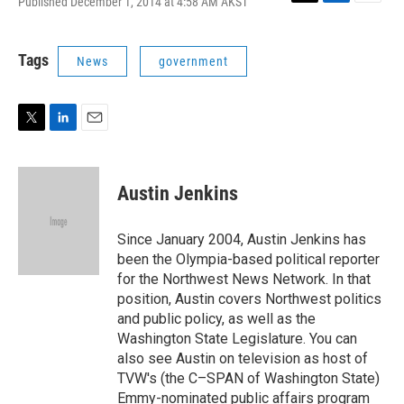
Published December 1, 2014 at 4:58 AM AKST
T
L
E
w
i
m
i
n
a
t
k
i
Tags
News
government
t
e
l
e
d
r
I
n
T
L
E
w
i
m
i
n
a
t
k
i
Austin Jenkins
t
e
l
e
d
r
I
Since January 2004, Austin Jenkins has
n
been the Olympia-based political reporter
for the Northwest News Network. In that
position, Austin covers Northwest politics
and public policy, as well as the
Washington State Legislature. You can
also see Austin on television as host of
TVW's (the C–SPAN of Washington State)
Emmy-nominated public affairs program