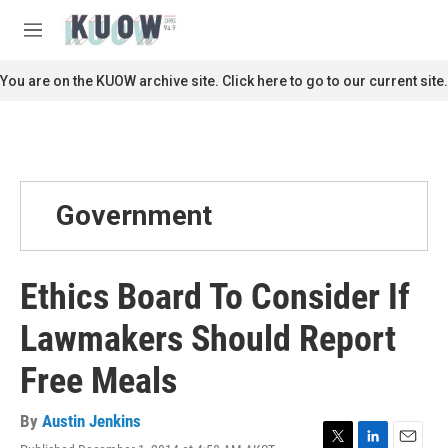
Skip to main content
S
e
M
a
e
r
n
You are on the KUOW archive site. Click here to go to our current site.
c
u
h
u
e
r
y
Government
Ethics Board To Consider If
Lawmakers Should Report
Free Meals
By
Austin Jenkins