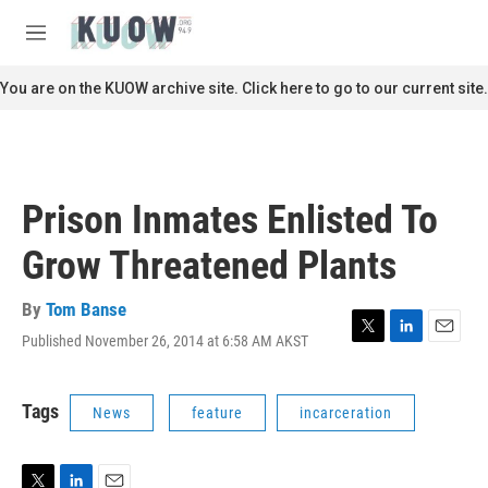
Skip to main content
S
e
M
a
e
r
n
You are on the KUOW archive site. Click here to go to our current site.
c
u
h
u
e
r
Prison Inmates Enlisted To
y
Grow Threatened Plants
By
Tom Banse
Published November 26, 2014 at 6:58 AM AKST
T
L
E
w
i
m
i
n
a
t
k
i
Tags
News
feature
incarceration
t
e
l
e
d
r
I
n