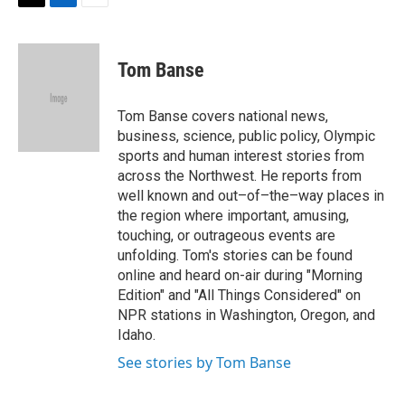
T
L
E
w
i
m
i
n
a
t
k
i
Tom Banse
t
e
l
e
d
r
I
Tom Banse covers national news,
n
business, science, public policy, Olympic
sports and human interest stories from
across the Northwest. He reports from
well known and out–of–the–way places in
the region where important, amusing,
touching, or outrageous events are
unfolding. Tom's stories can be found
online and heard on-air during "Morning
Edition" and "All Things Considered" on
NPR stations in Washington, Oregon, and
Idaho.
See stories by Tom Banse