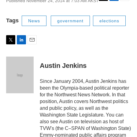
Published November 24, 2014 at 7:03 AM AKST
T
L
E
w
i
m
i
n
a
t
k
i
Tags
News
government
elections
t
e
l
e
d
r
I
n
T
L
E
w
i
m
i
n
a
t
k
i
Austin Jenkins
t
e
l
e
d
r
I
Since January 2004, Austin Jenkins has
n
been the Olympia-based political reporter
for the Northwest News Network. In that
position, Austin covers Northwest politics
and public policy, as well as the
Washington State Legislature. You can
also see Austin on television as host of
TVW's (the C–SPAN of Washington State)
Emmy-nominated public affairs program