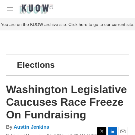
Skip to main content
S
e
M
a
e
r
n
You are on the KUOW archive site. Click here to go to our current site.
c
u
h
u
e
r
y
Elections
Washington Legislative
Caucuses Race Freeze
On Fundraising
By
Austin Jenkins