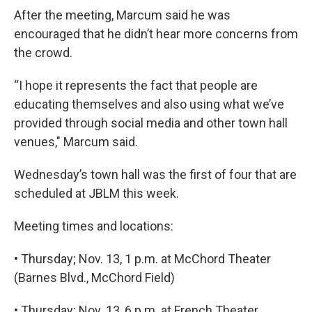
After the meeting, Marcum said he was
encouraged that he didn’t hear more concerns from
the crowd.
“I hope it represents the fact that people are
educating themselves and also using what we’ve
provided through social media and other town hall
venues," Marcum said.
Wednesday’s town hall was the first of four that are
scheduled at JBLM this week.
Meeting times and locations:
• Thursday; Nov. 13, 1 p.m. at McChord Theater
(Barnes Blvd., McChord Field)
• Thursday; Nov. 13, 6 p.m. at French Theater