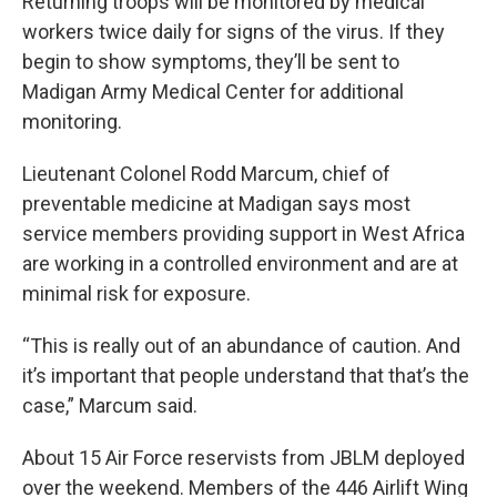
Returning troops will be monitored by medical
workers twice daily for signs of the virus. If they
begin to show symptoms, they’ll be sent to
Madigan Army Medical Center for additional
monitoring.
Lieutenant Colonel Rodd Marcum, chief of
preventable medicine at Madigan says most
service members providing support in West Africa
are working in a controlled environment and are at
minimal risk for exposure.
“This is really out of an abundance of caution. And
it’s important that people understand that that’s the
case,” Marcum said.
About 15 Air Force reservists from JBLM deployed
over the weekend. Members of the 446 Airlift Wing