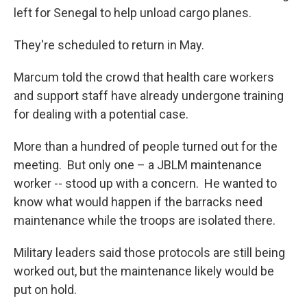
left for Senegal to help unload cargo planes.
They're scheduled to return in May.
Marcum told the crowd that health care workers
and support staff have already undergone training
for dealing with a potential case.
More than a hundred of people turned out for the
meeting. But only one – a JBLM maintenance
worker -- stood up with a concern. He wanted to
know what would happen if the barracks need
maintenance while the troops are isolated there.
Military leaders said those protocols are still being
worked out, but the maintenance likely would be
put on hold.