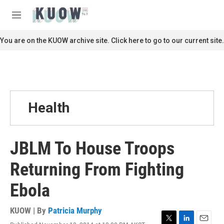
Skip to main content
S
e
M
a
e
r
n
You are on the KUOW archive site. Click here to go to our current site.
c
u
h
u
e
r
y
Health
JBLM To House Troops
Returning From Fighting
Ebola
KUOW | By
Patricia Murphy