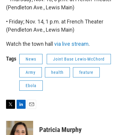
(Pendleton Ave., Lewis Main)
• Friday; Nov. 14, 1 p.m. at French Theater
(Pendleton Ave., Lewis Main)
Watch the town hall
via live stream
.
Tags
News
Joint Base Lewis-McChord
Army
health
feature
Ebola
T
L
E
w
i
m
i
n
a
t
k
i
Patricia Murphy
t
e
l