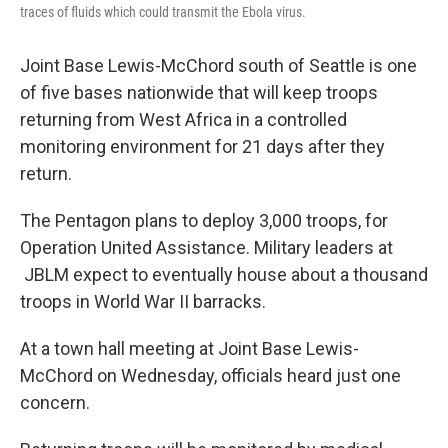
traces of fluids which could transmit the Ebola virus.
Joint Base Lewis-McChord south of Seattle is one
of five bases nationwide that will keep troops
returning from West Africa in a controlled
monitoring environment for 21 days after they
return.
The Pentagon plans to deploy 3,000 troops, for
Operation United Assistance. Military leaders at
JBLM expect to eventually house about a thousand
troops in World War II barracks.
At a town hall meeting at Joint Base Lewis-
McChord on Wednesday, officials heard just one
concern.