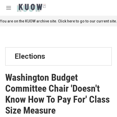
Skip to main content
S
e
M
a
e
r
n
You are on the KUOW archive site. Click here to go to our current site.
c
u
h
u
e
r
y
Elections
Washington Budget
Committee Chair 'Doesn't
Know How To Pay For' Class
Size Measure