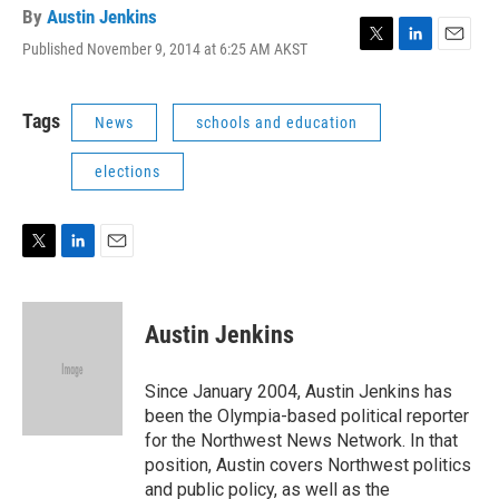
By
Austin Jenkins
Published November 9, 2014 at 6:25 AM AKST
T
L
E
w
i
m
i
n
a
t
k
i
Tags
News
schools and education
t
e
l
e
d
elections
r
I
n
T
L
E
w
i
m
i
n
a
t
k
i
Austin Jenkins
t
e
l
e
d
r
I
Since January 2004, Austin Jenkins has
n
been the Olympia-based political reporter
for the Northwest News Network. In that
position, Austin covers Northwest politics
and public policy, as well as the