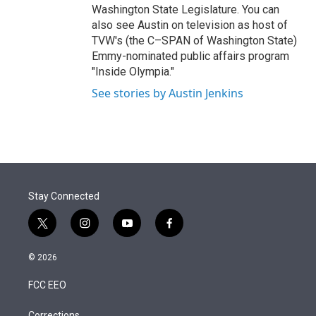
Washington State Legislature. You can
also see Austin on television as host of
TVW's (the C–SPAN of Washington State)
Emmy-nominated public affairs program
"Inside Olympia."
See stories by Austin Jenkins
Stay Connected
t
i
y
f
w
n
o
a
i
s
u
c
© 2026
t
t
t
e
t
a
u
b
FCC EEO
e
g
b
o
r
r
e
o
Corrections