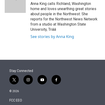
r
I
Anna King calls Richland, Washington
n
home and loves unearthing great stories
about people in the Northwest. She
reports for the Northwest News Network
from a studio at Washington State
University, Triââ
See stories by Anna King
Stay Connected
t
i
y
f
w
n
o
a
i
s
u
c
© 2026
t
t
t
e
t
a
u
b
FCC EEO
e
g
b
o