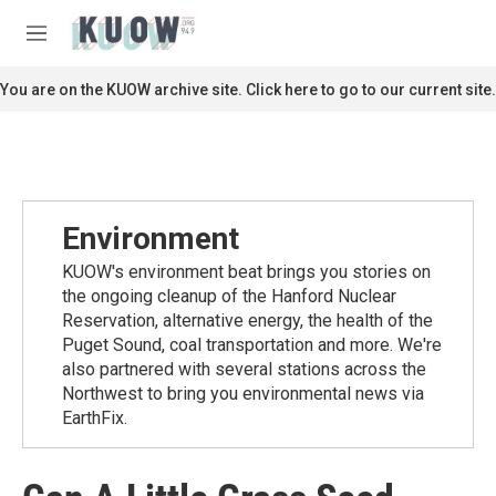
Skip to main content
S
e
M
a
e
r
n
You are on the KUOW archive site. Click here to go to our current site.
c
u
h
u
e
r
y
Environment
KUOW's environment beat brings you stories on
the ongoing cleanup of the Hanford Nuclear
Reservation, alternative energy, the health of the
Puget Sound, coal transportation and more. We're
also partnered with several stations across the
Northwest to bring you environmental news via
EarthFix.