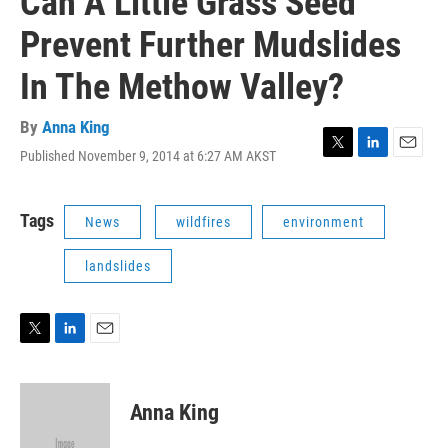
Can A Little Grass Seed
Prevent Further Mudslides
In The Methow Valley?
By
Anna King
Published November 9, 2014 at 6:27 AM AKST
T
L
E
w
i
m
i
n
a
t
k
i
Tags
News
wildfires
environment
t
e
l
e
d
landslides
r
I
n
T
L
E
w
i
m
i
n
a
t
k
i
Anna King
t
e
l
e
d