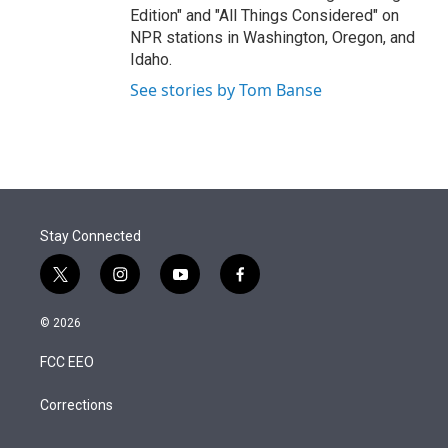
Edition" and "All Things Considered" on
NPR stations in Washington, Oregon, and
Idaho.
See stories by Tom Banse
Stay Connected
t
i
y
f
w
n
o
a
i
s
u
c
© 2026
t
t
t
e
t
a
u
b
FCC EEO
e
g
b
o
r
r
e
o
a
k
Corrections
m