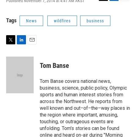
Published November 7, 2014 at 4:41 AM AKST
T
L
E
w
i
m
i
n
a
t
k
i
Tags
News
wildfires
business
t
e
l
e
d
r
I
n
T
L
E
w
i
m
i
n
a
t
k
i
Tom Banse
t
e
l
e
d
r
I
Tom Banse covers national news,
n
business, science, public policy, Olympic
sports and human interest stories from
across the Northwest. He reports from
well known and out–of–the–way places in
the region where important, amusing,
touching, or outrageous events are
unfolding. Tom's stories can be found
online and heard on-air during "Morning