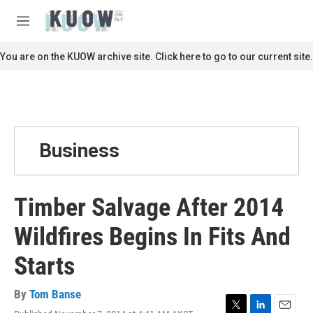
Skip to main content
S
e
M
a
e
r
n
You are on the KUOW archive site. Click here to go to our current site.
c
u
h
u
e
r
y
Business
Timber Salvage After 2014
Wildfires Begins In Fits And
Starts
By
Tom Banse