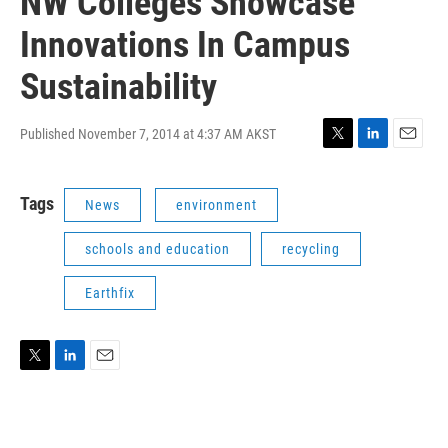
NW Colleges Showcase
Innovations In Campus
Sustainability
Published November 7, 2014 at 4:37 AM AKST
T
L
E
w
i
m
i
n
a
Tags
News
environment
t
k
i
t
e
l
e
d
schools and education
recycling
r
I
n
Earthfix
T
L
E
w
i
m
i
n
a
t
k
i