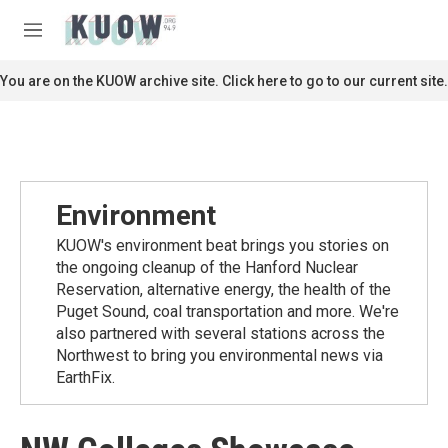
Skip to main content
S
e
M
a
e
r
n
You are on the KUOW archive site. Click here to go to our current site.
c
u
h
u
e
r
y
Environment
KUOW's environment beat brings you stories on
the ongoing cleanup of the Hanford Nuclear
Reservation, alternative energy, the health of the
Puget Sound, coal transportation and more. We're
also partnered with several stations across the
Northwest to bring you environmental news via
EarthFix.