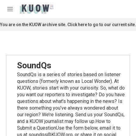
Skip to main content
S
e
M
a
e
r
n
You are on the KUOW archive site. Click here to go to our current site.
c
u
h
u
e
r
y
SoundQs
SoundQs is a series of stories based on listener
questions (formerly known as Local Wonder). At
KUOW, stories start with your curiosity. So, what do
you want our reporters to investigate? Do you have
questions about what’s happening in the news? Is
there something you’ve always wondered about
our region? We’re listening. Send us your SoundQs,
and a KUOW journalist may follow up.How to
Submit a QuestionUse the form below, email it to
us at soundqs@KUOW.org, or share it on social