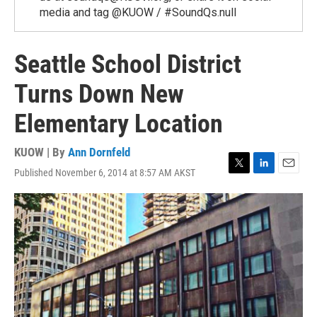
media and tag @KUOW / #SoundQs.null
Seattle School District
Turns Down New
Elementary Location
KUOW | By
Ann Dornfeld
Published November 6, 2014 at 8:57 AM AKST
T
L
E
w
i
m
i
n
a
t
k
i
t
e
l
e
d
r
I
n