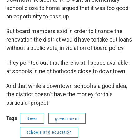
school close to home argued that it was too good
an opportunity to pass up.
But board members said in order to finance the
renovation the district would have to take out loans
without a public vote, in violation of board policy.
They pointed out that there is still space available
at schools in neighborhoods close to downtown.
And that while a downtown school is a good idea,
the district doesn't have the money for this
particular project.
Tags
News
government
schools and education