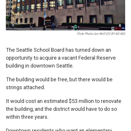
Flickr Photo/Joe Wolf (CC-BY-NC-ND)
The Seattle School Board has turned down an
opportunity to acquire a vacant Federal Reserve
building in downtown Seattle.
The building would be free, but there would be
strings attached.
It would cost an estimated $53 million to renovate
the building, and the district would have to do so
within three years.
Downtown residents who want an elementary