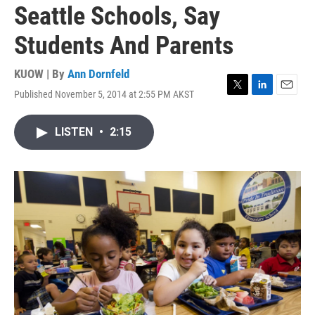
Seattle Schools, Say
Students And Parents
KUOW | By
Ann Dornfeld
Published November 5, 2014 at 2:55 PM AKST
T
L
E
w
i
m
i
n
a
LISTEN
•
2:15
t
k
i
t
e
l
e
d
r
I
n