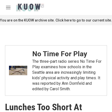
Skip to main content
S
e
M
a
e
r
n
You are on the KUOW archive site. Click here to go to our current site.
c
u
h
u
e
r
y
No Time For Play
The three-part radio series No Time For
Play examines how schools in the
Seattle area are increasingly limiting
kids' physical activity and play times. It
was reported by Ann Dornfeld and
edited by Carol Smith.
Lunches Too Short At