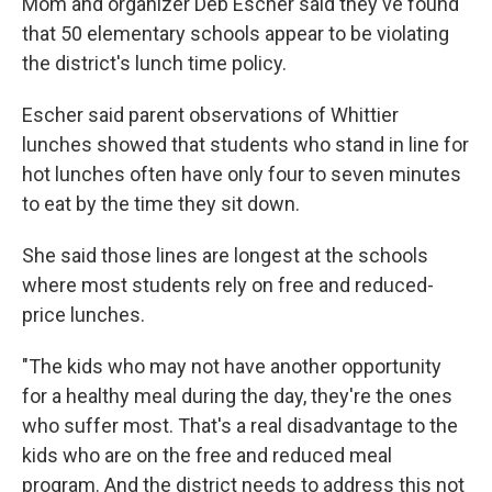
Mom and organizer Deb Escher said they've found
that 50 elementary schools appear to be violating
the district's lunch time policy.
Escher said parent observations of Whittier
lunches showed that students who stand in line for
hot lunches often have only four to seven minutes
to eat by the time they sit down.
She said those lines are longest at the schools
where most students rely on free and reduced-
price lunches.
"The kids who may not have another opportunity
for a healthy meal during the day, they're the ones
who suffer most. That's a real disadvantage to the
kids who are on the free and reduced meal
program. And the district needs to address this not