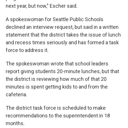
next year, but now," Escher said.
A spokeswoman for Seattle Public Schools
declined an interview request, but said in a written
statement that the district takes the issue of lunch
and recess times seriously and has formed a task
force to address it.
The spokeswoman wrote that school leaders
report giving students 20-minute lunches, but that
the district is reviewing how much of that 20
minutes is spent getting kids to and from the
cafeteria.
The district task force is scheduled to make
recommendations to the superintendent in 18
months.