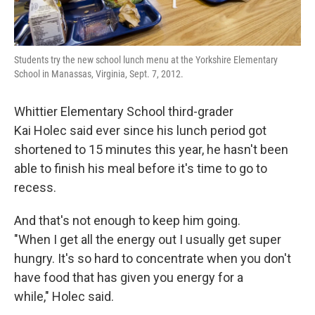
Students try the new school lunch menu at the Yorkshire Elementary
School in Manassas, Virginia, Sept. 7, 2012.
Whittier Elementary School third-grader
Kai Holec said ever since his lunch period got
shortened to 15 minutes this year, he hasn't been
able to finish his meal before it's time to go to
recess.
And that's not enough to keep him going.
"When I get all the energy out I usually get super
hungry. It's so hard to concentrate when you don't
have food that has given you energy for a
while," Holec said.