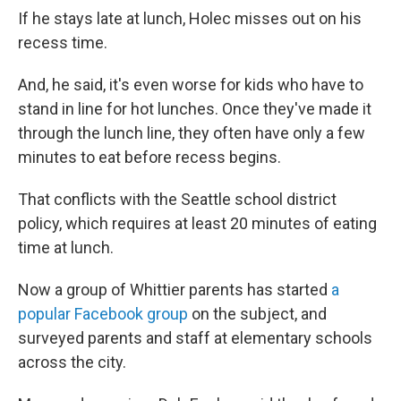
If he stays late at lunch, Holec misses out on his
recess time.
And, he said, it's even worse for kids who have to
stand in line for hot lunches. Once they've made it
through the lunch line, they often have only a few
minutes to eat before recess begins.
That conflicts with the Seattle school district
policy, which requires at least 20 minutes of eating
time at lunch.
Now a group of Whittier parents has started
a
popular Facebook group
on the subject, and
surveyed parents and staff at elementary schools
across the city.