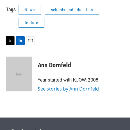
Tags
News
schools and education
feature
T
L
E
w
i
m
i
n
a
t
k
i
Ann Dornfeld
t
e
l
e
d
r
I
Year started with KUOW: 2008
n
See stories by Ann Dornfeld