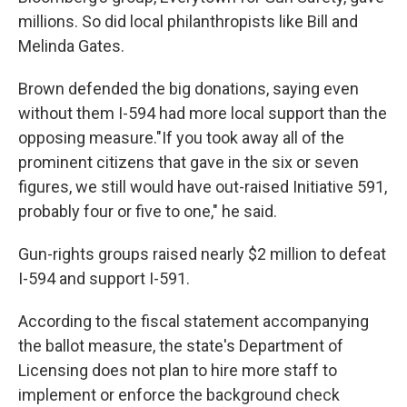
millions. So did local philanthropists like Bill and
Melinda Gates.
Brown defended the big donations, saying even
without them I-594 had more local support than the
opposing measure."If you took away all of the
prominent citizens that gave in the six or seven
figures, we still would have out-raised Initiative 591,
probably four or five to one," he said.
Gun-rights groups raised nearly $2 million to defeat
I-594 and support I-591.
According to the fiscal statement accompanying
the ballot measure, the state's Department of
Licensing does not plan to hire more staff to
implement or enforce the background check