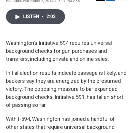
Published November 5, 2014 at 3:57 PM AKST
T
L
E
w
i
m
i
n
a
LISTEN
•
2:02
t
k
i
t
e
l
e
d
r
I
n
Washington’s Initiative 594 requires universal
background checks for gun purchases and
transfers, including private and online sales.
Initial election results indicate passage is likely, and
backers say they are energized by the presumed
victory. The opposing measure to bar expanded
background checks, Initiative 591, has fallen short
of passing so far.
With I-594, Washington has joined a handful of
other states that require universal background