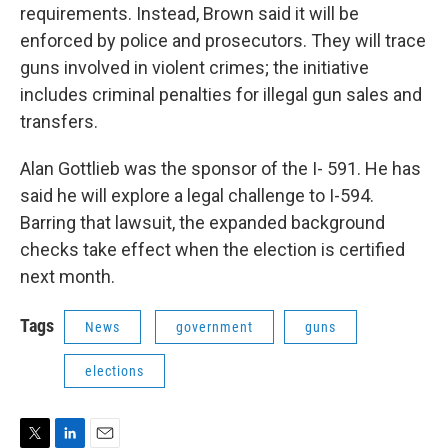
requirements. Instead, Brown said it will be
enforced by police and prosecutors. They will trace
guns involved in violent crimes; the initiative
includes criminal penalties for illegal gun sales and
transfers.
Alan Gottlieb was the sponsor of the I- 591. He has
said he will explore a legal challenge to I-594.
Barring that lawsuit, the expanded background
checks take effect when the election is certified
next month.
Tags
News
government
guns
elections