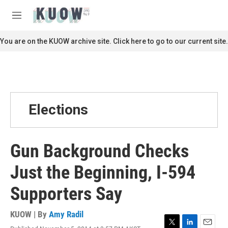
Skip to main content
S
e
M
a
e
r
n
You are on the KUOW archive site. Click here to go to our current site.
c
u
h
u
e
r
y
Elections
Gun Background Checks
Just the Beginning, I-594
Supporters Say
KUOW | By
Amy Radil