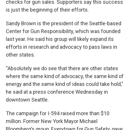
checks for gun sales. Supporters say this success
is just the beginning of their efforts.
Sandy Brown is the president of the Seattle-based
Center for Gun Responsibility, which was founded
last year. He said his group will likely expand its
efforts in research and advocacy to pass laws in
other states.
“Absolutely we do see that there are other states
where the same kind of advocacy, the same kind of
energy and the same kind of ideas could take hold,"
he said at a press conference Wednesday in
downtown Seattle.
The campaign for I-594 raised more than $10
million. Former New York Mayor Michael
Bloomberg’s group, Everytown for Gun Safety, gave