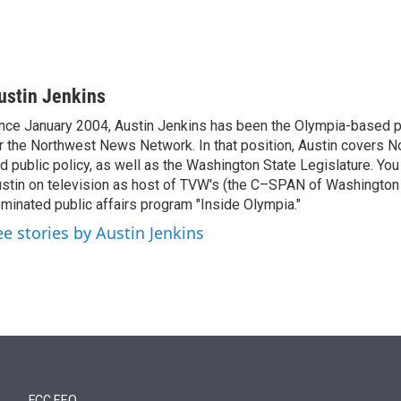
ustin Jenkins
nce January 2004, Austin Jenkins has been the Olympia-based pol
r the Northwest News Network. In that position, Austin covers N
d public policy, as well as the Washington State Legislature. Yo
stin on television as host of TVW's (the C–SPAN of Washingto
minated public affairs program "Inside Olympia."
ee stories by Austin Jenkins
FCC EEO