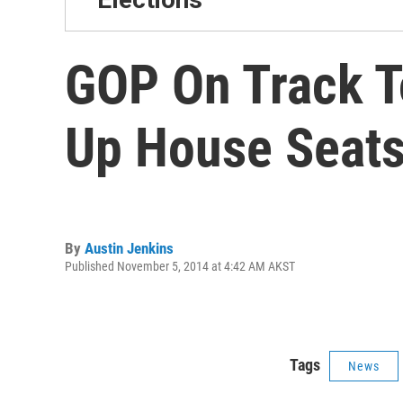
GOP On Track T
Up House Seat
By
Austin Jenkins
Published November 5, 2014 at 4:42 AM AKST
Tags
News