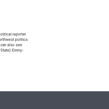
n
itical reporter
orthwest politics
u can also see
n State) Emmy-