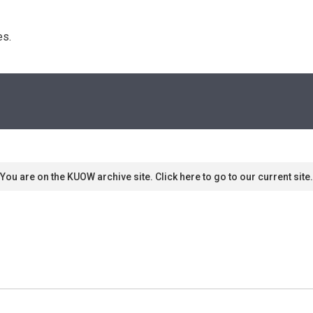
s. 
You are on the KUOW archive site. Click here to go to our current site.