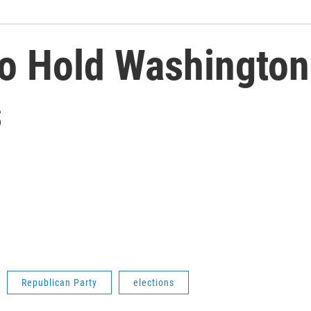
o Hold Washington
s
Republican Party
elections