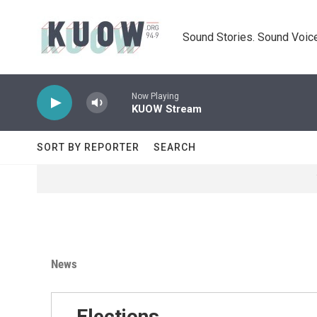
Skip to main content
Sound Stories. Sound Voice
Now Playing
KUOW Stream
SORT BY REPORTER
SEARCH
News
Elections