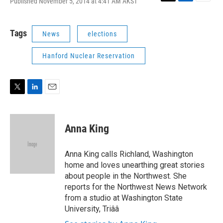
Published November 5, 2014 at 4:41 AM AKST
T
L
E
w
i
m
i
n
a
t
k
i
Tags
News
elections
t
e
l
e
d
Hanford Nuclear Reservation
r
I
n
T
L
E
w
i
m
i
n
a
t
k
i
Anna King
t
e
l
e
d
r
I
Anna King calls Richland, Washington
n
home and loves unearthing great stories
about people in the Northwest. She
reports for the Northwest News Network
from a studio at Washington State
University, Triââ