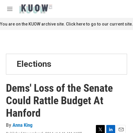
Skip to main content
S
e
M
a
e
r
n
You are on the KUOW archive site. Click here to go to our current site.
c
u
h
u
e
r
y
Elections
Dems' Loss of the Senate
Could Rattle Budget At
Hanford
By
Anna King