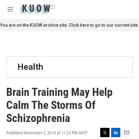
Skip to main content
S
e
M
a
e
r
n
You are on the KUOW archive site. Click here to go to our current site.
c
u
h
u
e
r
y
Health
Brain Training May Help
Calm The Storms Of
Schizophrenia
Published November 2, 2014 at 11:23 PM AKST