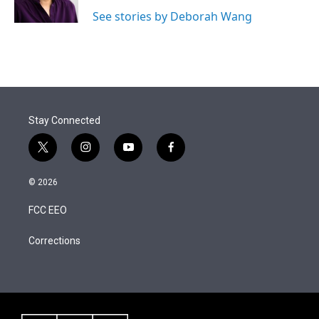
n
See stories by Deborah Wang
Stay Connected
t
i
y
f
w
n
o
a
i
s
u
c
© 2026
t
t
t
e
t
a
u
b
FCC EEO
e
g
b
o
r
r
e
o
a
k
Corrections
m