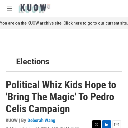
Skip to main content
S
e
M
a
e
r
n
You are on the KUOW archive site. Click here to go to our current site.
c
u
h
u
e
r
y
Elections
Political Whiz Kids Hope to
'Bring The Magic' To Pedro
Celis Campaign
KUOW | By
Deborah Wang