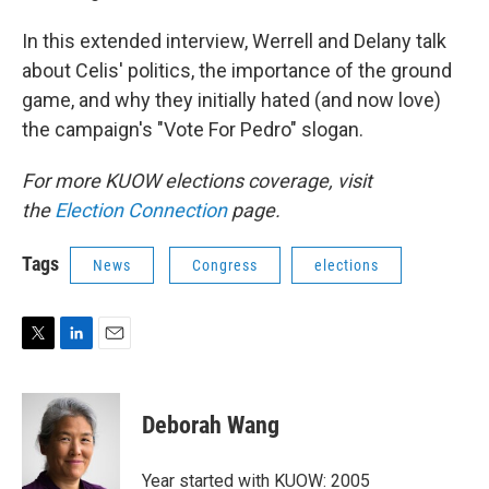
In this extended interview, Werrell and Delany talk
about Celis' politics, the importance of the ground
game, and why they initially hated (and now love)
the campaign's "Vote For Pedro" slogan.
For more KUOW elections coverage, visit
the
Election Connection
page.
Tags
News
Congress
elections
T
L
E
w
i
m
i
n
a
t
k
i
Deborah Wang
t
e
l
e
d
r
I
Year started with KUOW: 2005