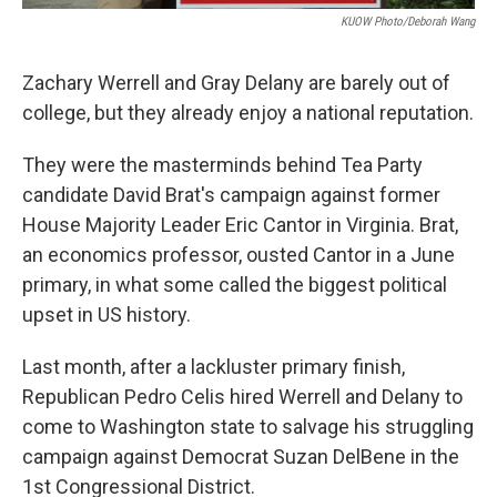
KUOW Photo/Deborah Wang
Zachary Werrell and Gray Delany are barely out of
college, but they already enjoy a national reputation.
They were the masterminds behind Tea Party
candidate David Brat's campaign against former
House Majority Leader Eric Cantor in Virginia. Brat,
an economics professor, ousted Cantor in a June
primary, in what some called the biggest political
upset in US history.
Last month, after a lackluster primary finish,
Republican Pedro Celis hired Werrell and Delany to
come to Washington state to salvage his struggling
campaign against Democrat Suzan DelBene in the
1st Congressional District.