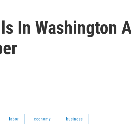
lls In Washington 
ber
labor
economy
business