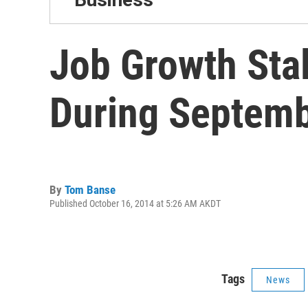
Job Growth Sta
During Septem
By
Tom Banse
Published October 16, 2014 at 5:26 AM AKDT
Tags
News