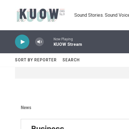
Skip to main content
Sound Stories. Sound Voice
Now Playing
KUOW Stream
SORT BY REPORTER
SEARCH
News
Business