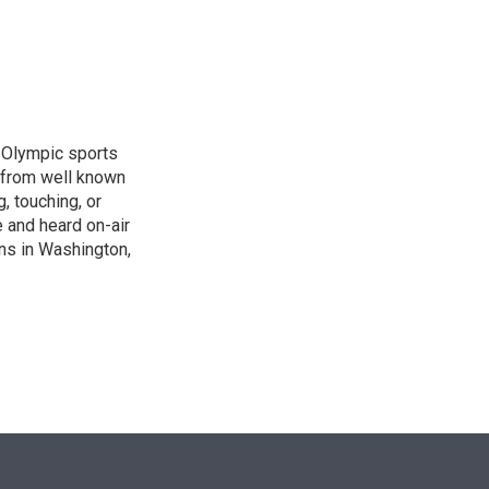
n
, Olympic sports
 from well known
, touching, or
 and heard on-air
ons in Washington,