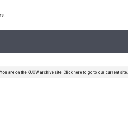
s. 
You are on the KUOW archive site. Click here to go to our current site.