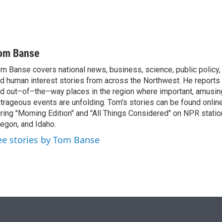
om Banse
m Banse covers national news, business, science, public policy
d human interest stories from across the Northwest. He reports
d out–of–the–way places in the region where important, amusing
trageous events are unfolding. Tom's stories can be found online
ring "Morning Edition" and "All Things Considered" on NPR stati
egon, and Idaho.
ee stories by Tom Banse