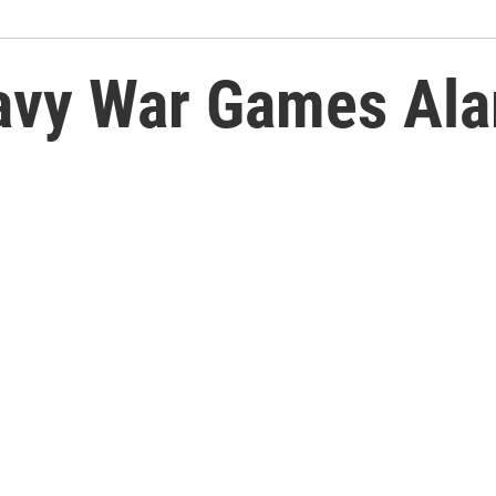
Navy War Games Al