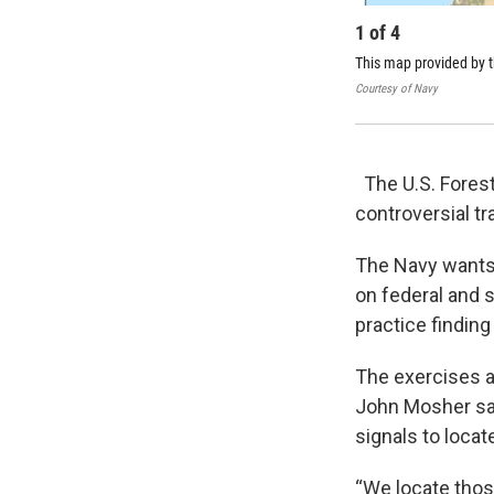
1
of
4
This map provided by 
Courtesy of Navy
The U.S. Forest
controversial tr
The Navy wants 
on federal and s
practice finding
The exercises a
John Mosher sai
signals to locate
“We locate thos