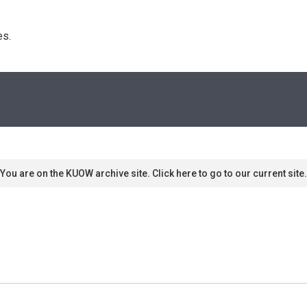
s. 
You are on the KUOW archive site. Click here to go to our current site.