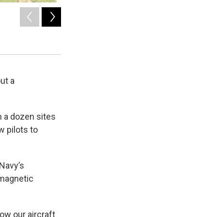
2
of
4
Detail of training sites on the Washington coast.
Courtesy of Navy
ut a
n a dozen sites
w pilots to
 Navy’s
omagnetic
ow our aircraft