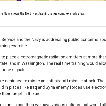
the Navy shows the Northwest training range complex study area.
 Service and the Navy is addressing public concerns abo
aining exercise.
to place electromagnetic radiation emitters at more tha
tate land in Washington. The real time training would allo
 those signals.
re designed to mimic an anti-aircraft missile attack. The
d in places like Iraq and Syria enemy forces use electr
 their target in the air.
e signals and then we have various actions that would all