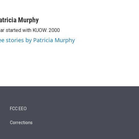
atricia Murphy
ar started with KUOW: 2000
ee stories by Patricia Murphy
FCC EEO
Corrections