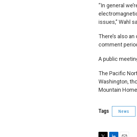
“In general we’
electromagnetic
issues,” Wahl sa
There’s also an
comment period
A public meeti
The Pacific Nort
Washington, tho
Mountain Home A
Tags
News