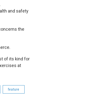
,
alth and safety
 concerns the
erce.
 of its kind for
xercises at
feature