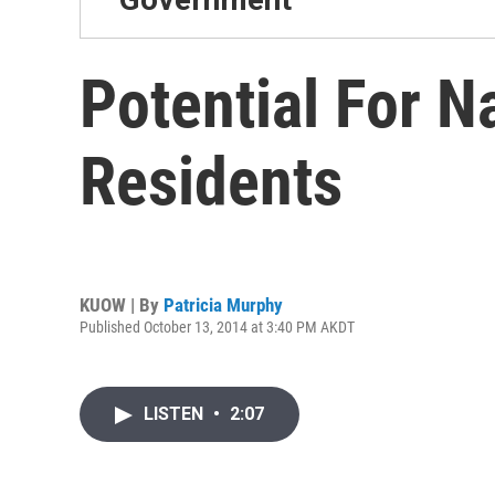
Potential For 
Residents
KUOW | By
Patricia Murphy
Published October 13, 2014 at 3:40 PM AKDT
LISTEN
•
2:07