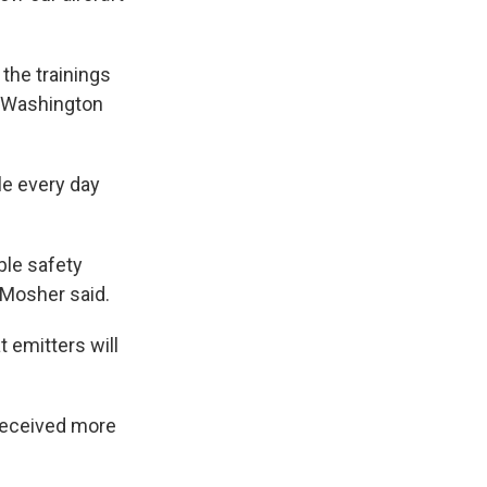
the trainings
al Washington
le every day
ble safety
” Mosher said.
 emitters will
 received more