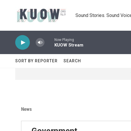
Skip to main content
Sound Stories. Sound Voice
Now Playing
KUOW Stream
SORT BY REPORTER
SEARCH
News
Government