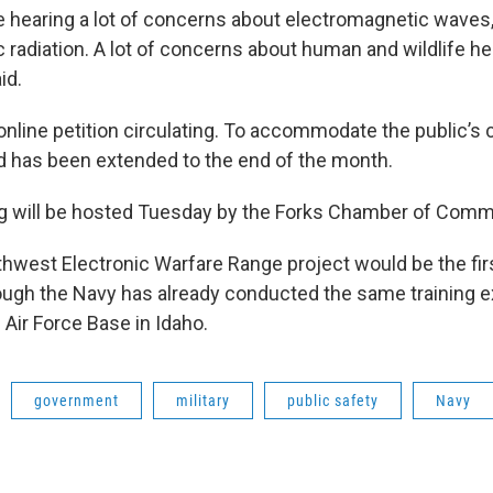
re hearing a lot of concerns about electromagnetic waves
 radiation. A lot of concerns about human and wildlife he
id.
 online petition circulating. To accommodate the public’s
 has been extended to the end of the month.
ng will be hosted Tuesday by the Forks Chamber of Comm
hwest Electronic Warfare Range project would be the first
ugh the Navy has already conducted the same training e
ir Force Base in Idaho.
government
military
public safety
Navy