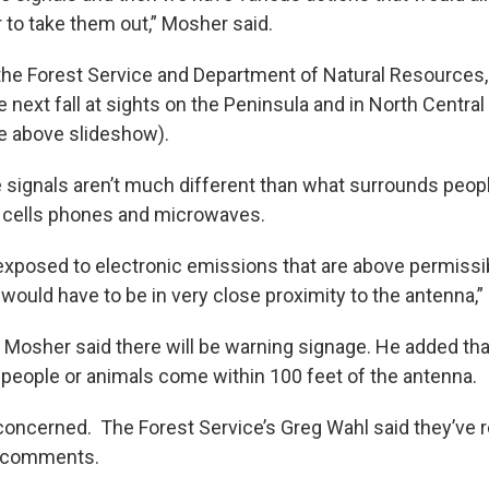
r to take them out,” Mosher said.
 the Forest Service and Department of Natural Resources, 
 next fall at sights on the Peninsula and in North Centr
e above slideshow).
 signals aren’t much different than what surrounds peop
e cells phones and microwaves.
 exposed to electronic emissions that are above permissi
 would have to be in very close proximity to the antenna,
 Mosher said there will be warning signage. He added that
 people or animals come within 100 feet of the antenna.
e concerned. The Forest Service’s Greg Wahl said they’ve
c comments.