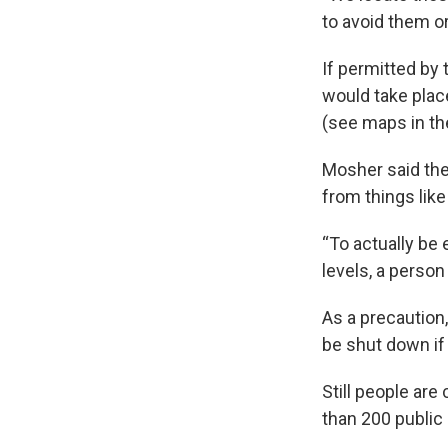
to avoid them o
If permitted by
would take place
(see maps in th
Mosher said the
from things lik
“To actually be
levels, a person
As a precaution,
be shut down if
Still people ar
than 200 publi