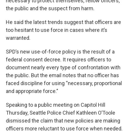
necessary to protect themselves, fellow officers,
the public and the suspect from harm.
He said the latest trends suggest that officers are
too hesitant to use force in cases where it’s
warranted.
SPD’s new use-of-force policy is the result of a
federal consent decree. It requires officers to
document nearly every type of confrontation with
the public. But the email notes that no officer has
faced discipline for using “necessary, proportional
and appropriate force.”
Speaking to a public meeting on Capitol Hill
Thursday, Seattle Police Chief Kathleen O’Toole
dismissed the claim that new policies are making
officers more reluctant to use force when needed.