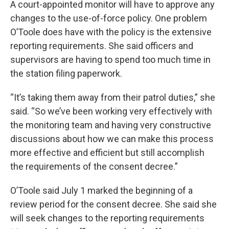
A court-appointed monitor will have to approve any
changes to the use-of-force policy. One problem
O’Toole does have with the policy is the extensive
reporting requirements. She said officers and
supervisors are having to spend too much time in
the station filing paperwork.
“It’s taking them away from their patrol duties,” she
said. “So we’ve been working very effectively with
the monitoring team and having very constructive
discussions about how we can make this process
more effective and efficient but still accomplish
the requirements of the consent decree.”
O’Toole said July 1 marked the beginning of a
review period for the consent decree. She said she
will seek changes to the reporting requirements