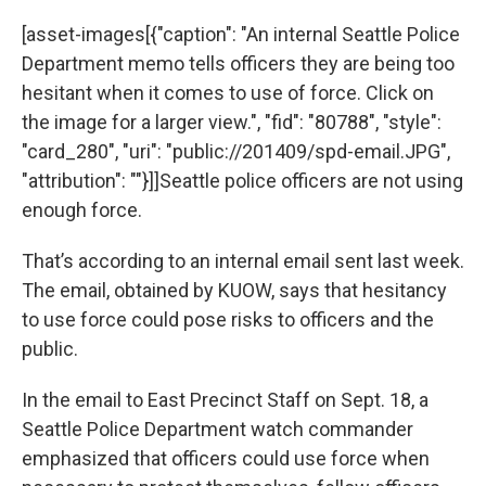
[asset-images[{"caption": "An internal Seattle Police
Department memo tells officers they are being too
hesitant when it comes to use of force. Click on
the image for a larger view.", "fid": "80788", "style":
"card_280", "uri": "public://201409/spd-email.JPG",
"attribution": ""}]]Seattle police officers are not using
enough force.
That’s according to an internal email sent last week.
The email, obtained by KUOW, says that hesitancy
to use force could pose risks to officers and the
public.
In the email to East Precinct Staff on Sept. 18, a
Seattle Police Department watch commander
emphasized that officers could use force when