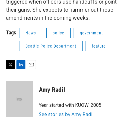
triggered when officers use handcuffs or point
their guns. She expects to hammer out those
amendments in the coming weeks.
Tags
News
police
government
Seattle Police Department
feature
T
L
E
w
i
m
i
n
a
t
k
i
Amy Radil
t
e
l
e
d
r
I
Year started with KUOW: 2005
n
See stories by Amy Radil