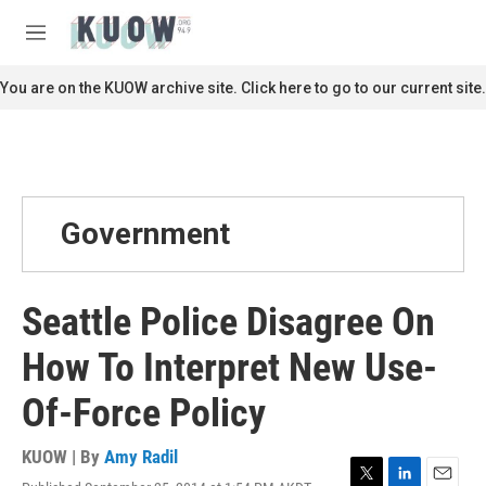
Skip to main content
S
e
M
a
e
r
n
You are on the KUOW archive site. Click here to go to our current site.
c
u
h
u
e
r
y
Government
Seattle Police Disagree On
How To Interpret New Use-
Of-Force Policy
KUOW | By
Amy Radil