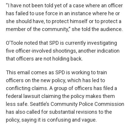
“I have not been told yet of a case where an officer
has failed to use force in an instance where he or
she should have, to protect himself or to protect a
member of the community,” she told the audience.
O’Toole noted that SPD is currently investigating
five officer-involved shootings, another indication
that officers are not holding back.
This email comes as SPD is working to train
officers on the new policy, which has led to
conflicting claims. A group of officers has filed a
federal lawsuit claiming the policy makes them
less safe. Seattle’s Community Police Commission
has also called for substantial revisions to the
policy, saying it is confusing and vague.