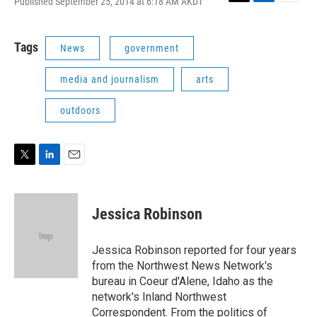
Published September 25, 2014 at 6:18 AM AKDT
T
L
E
w
i
m
i
n
a
t
k
i
Tags
News
government
t
e
l
e
d
media and journalism
arts
r
I
n
outdoors
T
L
E
w
i
m
i
n
a
t
k
i
Jessica Robinson
t
e
l
e
d
r
I
Jessica Robinson reported for four years
n
from the Northwest News Network's
bureau in Coeur d'Alene, Idaho as the
network's Inland Northwest
Correspondent. From the politics of