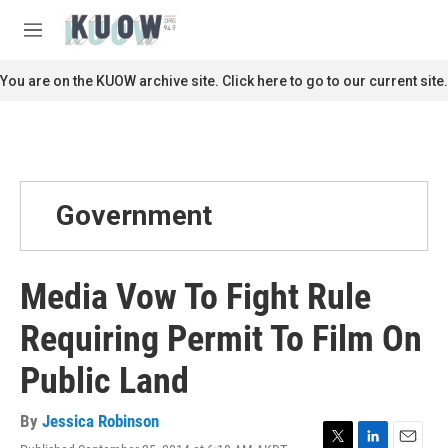
Skip to main content
S
e
M
a
e
r
n
You are on the KUOW archive site. Click here to go to our current site.
c
u
h
u
e
r
y
Government
Media Vow To Fight Rule
Requiring Permit To Film On
Public Land
By
Jessica Robinson