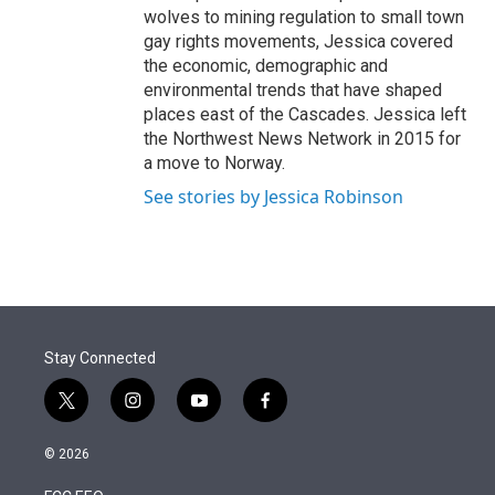
wolves to mining regulation to small town
gay rights movements, Jessica covered
the economic, demographic and
environmental trends that have shaped
places east of the Cascades. Jessica left
the Northwest News Network in 2015 for
a move to Norway.
See stories by Jessica Robinson
Stay Connected
t
i
y
f
w
n
o
a
i
s
u
c
© 2026
t
t
t
e
t
a
u
b