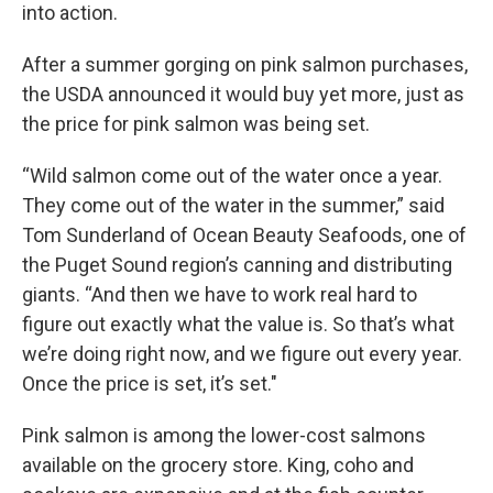
into action.
After a summer gorging on pink salmon purchases,
the USDA announced it would buy yet more, just as
the price for pink salmon was being set.
“Wild salmon come out of the water once a year.
They come out of the water in the summer,” said
Tom Sunderland of Ocean Beauty Seafoods, one of
the Puget Sound region’s canning and distributing
giants. “And then we have to work real hard to
figure out exactly what the value is. So that’s what
we’re doing right now, and we figure out every year.
Once the price is set, it’s set."
Pink salmon is among the lower-cost salmons
available on the grocery store. King, coho and