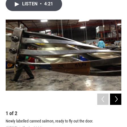
i
n
a
LISTEN
•
4:21
t
k
i
t
e
l
e
d
r
I
n
1
of
2
2
Newly labelled canned salmon, ready to fly out the door.
Gar
ret