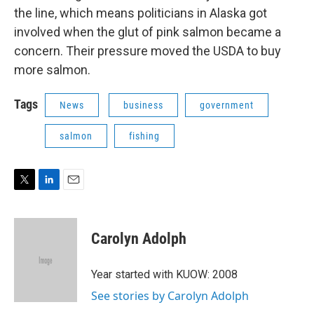
the line, which means politicians in Alaska got
involved when the glut of pink salmon became a
concern. Their pressure moved the USDA to buy
more salmon.
Tags
News
business
government
salmon
fishing
T
L
E
w
i
m
i
n
a
t
k
i
Carolyn Adolph
t
e
l
e
d
r
I
Year started with KUOW: 2008
n
See stories by Carolyn Adolph