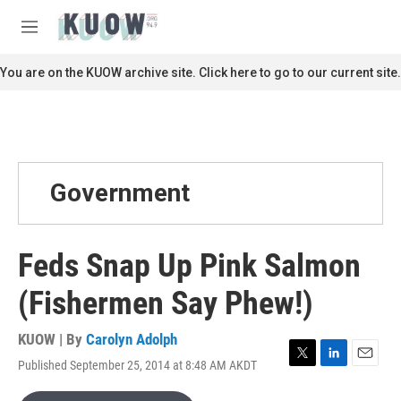
Skip to main content
S
e
M
a
e
r
n
You are on the KUOW archive site. Click here to go to our current site.
c
u
h
u
e
r
y
Government
Feds Snap Up Pink Salmon
(Fishermen Say Phew!)
KUOW | By
Carolyn Adolph
Published September 25, 2014 at 8:48 AM AKDT
T
L
E
w
i
m