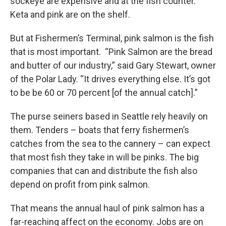
sockeye are expensive and at the fish counter.
Keta and pink are on the shelf.
But at Fishermen’s Terminal, pink salmon is the fish
that is most important. “Pink Salmon are the bread
and butter of our industry,” said Gary Stewart, owner
of the Polar Lady. “It drives everything else. It’s got
to be be 60 or 70 percent [of the annual catch].”
The purse seiners based in Seattle rely heavily on
them. Tenders – boats that ferry fishermen’s
catches from the sea to the cannery – can expect
that most fish they take in will be pinks. The big
companies that can and distribute the fish also
depend on profit from pink salmon.
That means the annual haul of pink salmon has a
far-reaching affect on the economy. Jobs are on