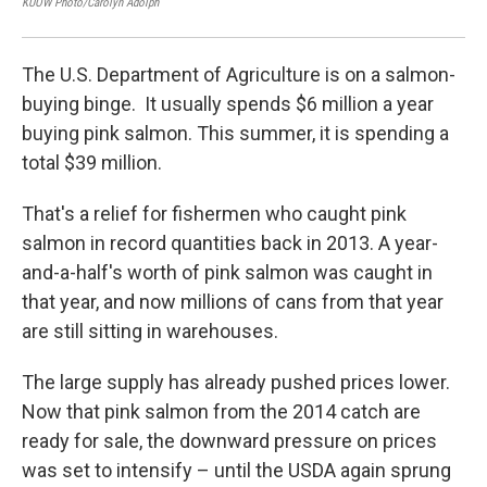
KUOW Photo/Carolyn Adolph
KUOW
The U.S. Department of Agriculture is on a salmon-
buying binge. It usually spends $6 million a year
buying pink salmon. This summer, it is spending a
total $39 million.
That's a relief for fishermen who caught pink
salmon in record quantities back in 2013. A year-
and-a-half's worth of pink salmon was caught in
that year, and now millions of cans from that year
are still sitting in warehouses.
The large supply has already pushed prices lower.
Now that pink salmon from the 2014 catch are
ready for sale, the downward pressure on prices
was set to intensify – until the USDA again sprung