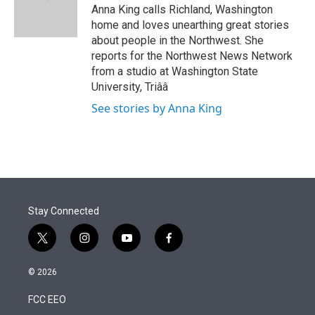
r
I
Anna King calls Richland, Washington
n
home and loves unearthing great stories
about people in the Northwest. She
reports for the Northwest News Network
from a studio at Washington State
University, Triââ
See stories by Anna King
Stay Connected
t
i
y
f
w
n
o
a
i
s
u
c
© 2026
t
t
t
e
t
a
u
b
FCC EEO
e
g
b
o