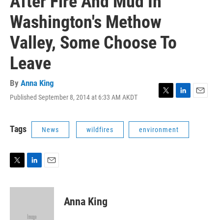
After Fire And Mud In
Washington's Methow
Valley, Some Choose To
Leave
By
Anna King
Published September 8, 2014 at 6:33 AM AKDT
T
L
E
w
i
m
i
n
a
t
k
i
Tags
News
wildfires
environment
t
e
l
e
d
r
I
n
T
L
E
w
i
m
i
n
a
t
k
i
Anna King
t
e
l
e
d