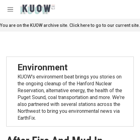
Skip to main content
S
e
M
a
e
r
n
You are on the KUOW archive site. Click here to go to our current site.
c
u
h
u
e
r
y
Environment
KUOW's environment beat brings you stories on
the ongoing cleanup of the Hanford Nuclear
Reservation, alternative energy, the health of the
Puget Sound, coal transportation and more. We're
also partnered with several stations across the
Northwest to bring you environmental news via
EarthFix.