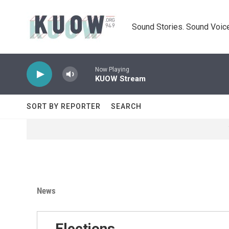
Skip to main content
Sound Stories. Sound Voice
Now Playing
KUOW Stream
SORT BY REPORTER
SEARCH
News
Elections