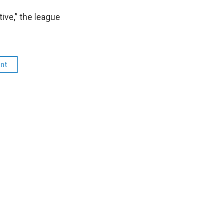
tive,” the league
ent