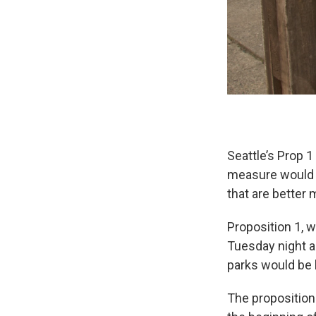
Seattle’s Prop 1
measure would 
that are better 
Proposition 1, 
Tuesday night a
parks would be 
The proposition 