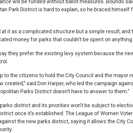
ance will be funded without ballot measures. Bounds sa
tan Park District is hard to explain, so he braced himself 
 at it as a complicated structure but a simple result, and
ated money for parks that couldn’t be spent on anything e
ay they prefer the existing levy system because the new 
rol.
up to the citizens to hold the City Council and the mayor 
w created,” said Don Harper, who led the campaign agains
opolitan Parks District doesn’t have to answer to them.”
parks district and its priorities won’t be subject to electi
district once it’s established. The League of Women Voter
inst the new parks district, saying it allows the City Co
ority.