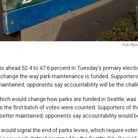
Flickr Phot
 is ahead 52.4 to 47.6 percent in Tuesday’s primary electi
change the way park maintenance is funded. Supporters
maintained; opponents say accountability will be the chal
which would change how parks are funded in Seattle, was
s the first batch of votes were counted. Supporters of 
better maintained; opponents say accountability would b
would signal the end of parks levies, which require voter