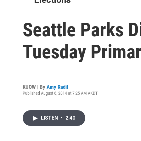
Seattle Parks D
Tuesday Prima
KUOW | By
Amy Radil
Published August 6, 2014 at 7:25 AM AKDT
LISTEN
•
2:40