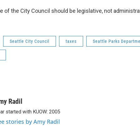
e of the City Council should be legislative, not administra
Seattle City Council
taxes
Seattle Parks Departm
my Radil
ar started with KUOW: 2005
ee stories by Amy Radil