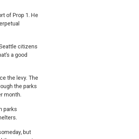
.
t of Prop 1. He
perpetual
 Seattle citizens
hat’s a good
ace the levy. The
rough the parks
er month.
on parks
helters.
 someday, but