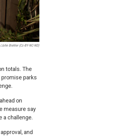
o/John Biehler (Cc-BY-NC-ND)
on totals. The
 promise parks
lenge.
 ahead on
the measure say
e a challenge.
 approval, and