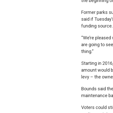
the beginning of
Former parks su
said if Tuesday’s
funding source
“We’re pleased w
are going to see
thing.”
Starting in 2016
amount would be
levy – the owne
Bounds said the 
maintenance back
Voters could st