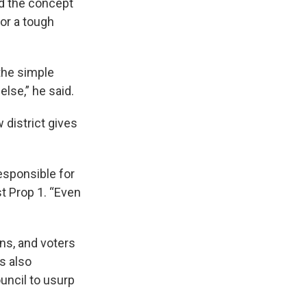
id the concept
for a tough
 the simple
lse,” he said.
district gives
responsible for
t Prop 1. “Even
ons, and voters
s also
uncil to usurp