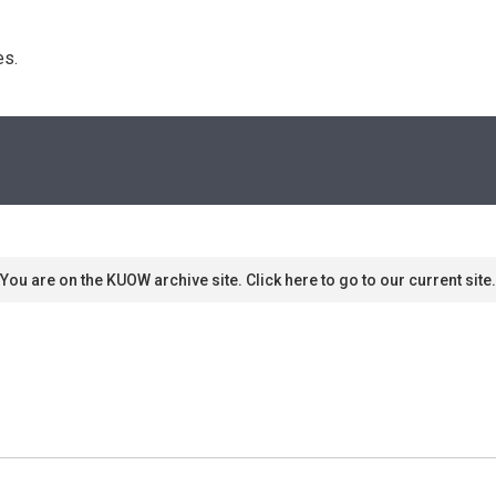
s. 
You are on the KUOW archive site. Click here to go to our current site.