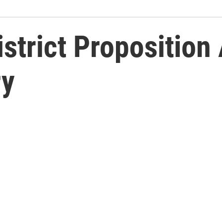
istrict Proposition
ry