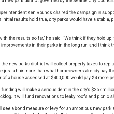
 a new park district governed by the Seattle City Council
perintendent Ken Bounds chaired the campaign in suppor
 initial results hold true, city parks would have a stable, 
.
ith the results so far,” he said. “We think if they hold up,
 improvements in their parks in the long run, and I think t
, the new parks district will collect property taxes to repl
 just a hair more than what homeowners already pay th
r of a house assessed at $400,000 would pay $4 more p
funding will make a serious dent in the city’s $267 milli
log. It will fund renovations to leaky roofs and picnic s
ill see a bond measure or levy for an ambitious new park