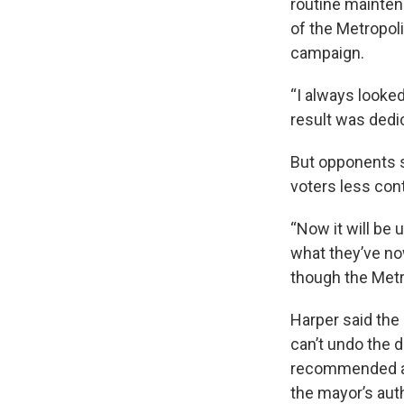
routine mainten
of the Metropoli
campaign.
“I always looked
result was dedic
But opponents s
voters less cont
“Now it will be 
what they’ve no
though the Metr
Harper said the 
can’t undo the 
recommended aga
the mayor’s auth