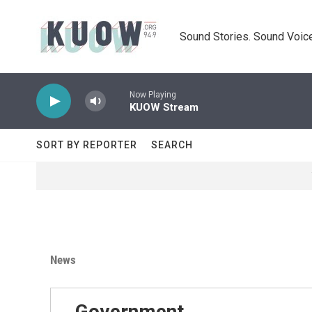
Skip to main content
Sound Stories. Sound Voice
Now Playing
KUOW Stream
SORT BY REPORTER
SEARCH
News
Government