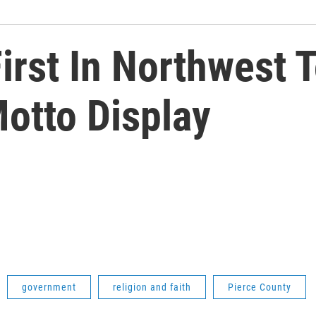
irst In Northwest T
otto Display
government
religion and faith
Pierce County