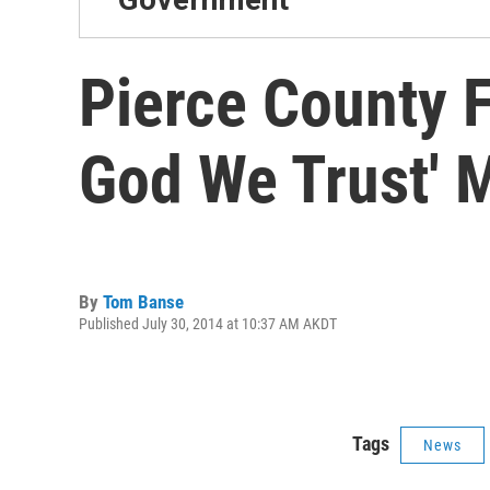
Pierce County F
God We Trust' M
By
Tom Banse
Published July 30, 2014 at 10:37 AM AKDT
Tags
News