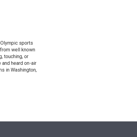
n
, Olympic sports
 from well known
, touching, or
 and heard on-air
ons in Washington,