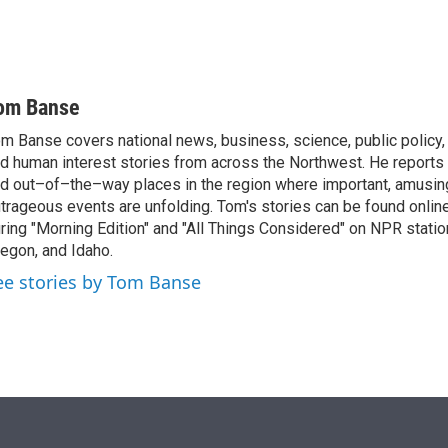
om Banse
m Banse covers national news, business, science, public policy
d human interest stories from across the Northwest. He reports
d out–of–the–way places in the region where important, amusing
trageous events are unfolding. Tom's stories can be found online
ring "Morning Edition" and "All Things Considered" on NPR stati
egon, and Idaho.
ee stories by Tom Banse