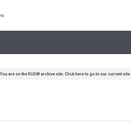
s. 
You are on the KUOW archive site. Click here to go to our current site.