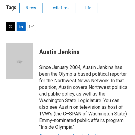
i
n
a
t
k
i
Tags
News
wildfires
life
t
e
l
e
d
r
I
n
T
L
E
w
i
m
i
n
a
t
k
i
Austin Jenkins
t
e
l
e
d
r
I
Since January 2004, Austin Jenkins has
n
been the Olympia-based political reporter
for the Northwest News Network. In that
position, Austin covers Northwest politics
and public policy, as well as the
Washington State Legislature. You can
also see Austin on television as host of
TVW's (the C–SPAN of Washington State)
Emmy-nominated public affairs program
"Inside Olympia."