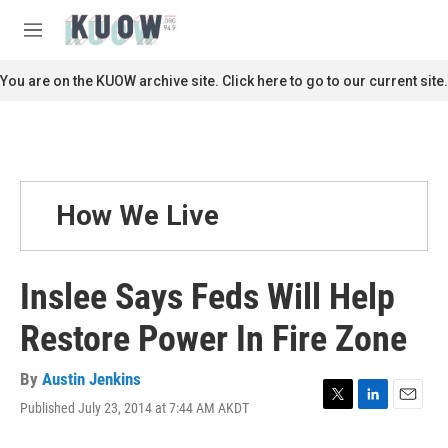
Skip to main content
S
e
M
a
e
r
n
You are on the KUOW archive site. Click here to go to our current site.
c
u
h
u
e
r
y
How We Live
Inslee Says Feds Will Help
Restore Power In Fire Zone
By
Austin Jenkins
Published July 23, 2014 at 7:44 AM AKDT
T
L
E
w
i
m