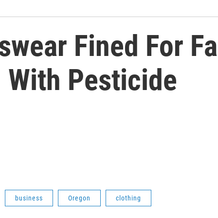
wear Fined For Fai
 With Pesticide
business
Oregon
clothing