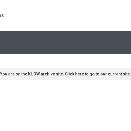
s. 
You are on the KUOW archive site. Click here to go to our current site.