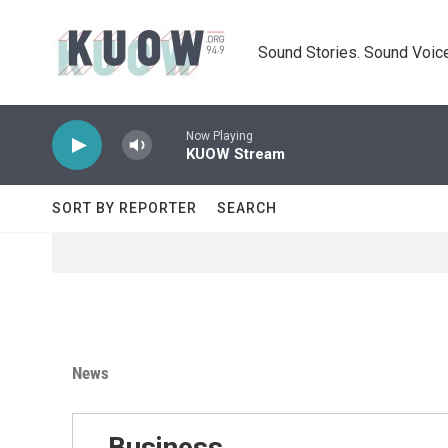
Skip to main content
Sound Stories. Sound Voice
Now Playing
KUOW Stream
SORT BY REPORTER
SEARCH
News
Business