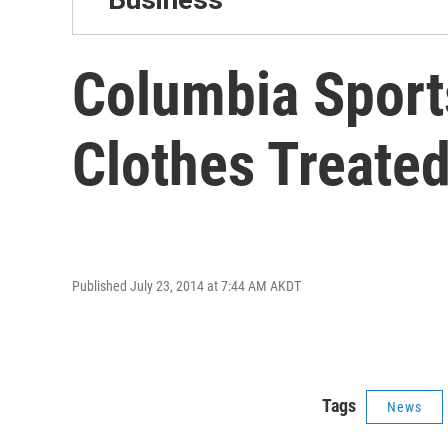
Columbia Sports
Clothes Treated
Published July 23, 2014 at 7:44 AM AKDT
Tags
News