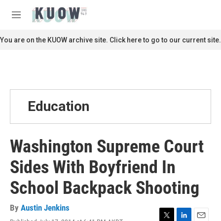
Skip to main content
S
e
M
a
e
r
n
You are on the KUOW archive site. Click here to go to our current site.
c
u
h
u
e
r
y
Education
Washington Supreme Court
Sides With Boyfriend In
School Backpack Shooting
By
Austin Jenkins