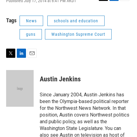
Published July 17, 2014 at 6:41 PM AKDT
T
L
E
w
i
m
i
n
a
t
k
i
Tags
News
schools and education
t
e
l
e
d
guns
Washington Supreme Court
r
I
n
T
L
E
w
i
m
i
n
a
t
k
i
Austin Jenkins
t
e
l
e
d
r
I
Since January 2004, Austin Jenkins has
n
been the Olympia-based political reporter
for the Northwest News Network. In that
position, Austin covers Northwest politics
and public policy, as well as the
Washington State Legislature. You can
also see Austin on television as host of