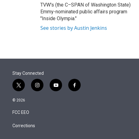
TVW's (the C–SPAN of Washington State)
Emmy-nominated public affairs program
"Inside Olympia."
See stories by Austin Jenkins
Stay Connected
t
i
y
f
w
n
o
a
i
s
u
c
© 2026
t
t
t
e
t
a
u
b
FCC EEO
e
g
b
o
r
r
e
o
a
k
Corrections
m