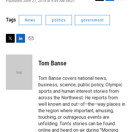
Published June 27, 2014 at 6:49 AM AKDT
T
L
E
w
i
m
i
n
a
t
k
i
Tags
News
politics
government
t
e
l
e
d
r
I
n
T
L
E
w
i
m
i
n
a
t
k
i
Tom Banse
t
e
l
e
d
r
I
Tom Banse covers national news,
n
business, science, public policy, Olympic
sports and human interest stories from
across the Northwest. He reports from
well known and out–of–the–way places in
the region where important, amusing,
touching, or outrageous events are
unfolding. Tom's stories can be found
online and heard on-air during "Morning