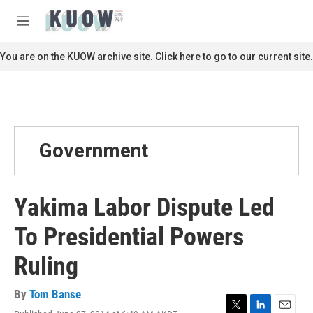
Skip to main content
S
e
M
a
e
r
n
You are on the KUOW archive site. Click here to go to our current site.
c
u
h
u
e
r
y
Government
Yakima Labor Dispute Led
To Presidential Powers
Ruling
By
Tom Banse