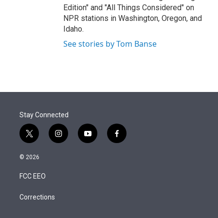
Edition" and "All Things Considered" on
NPR stations in Washington, Oregon, and
Idaho.
See stories by Tom Banse
Stay Connected
t
i
y
f
w
n
o
a
i
s
u
c
© 2026
t
t
t
e
t
a
u
b
FCC EEO
e
g
b
o
r
r
e
o
a
k
Corrections
m