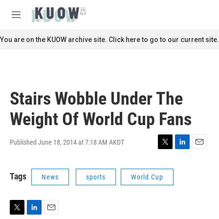
Skip to main content
S
e
M
a
e
r
n
You are on the KUOW archive site. Click here to go to our current site.
c
u
h
u
e
r
Stairs Wobble Under The
y
Weight Of World Cup Fans
Published June 18, 2014 at 7:18 AM AKDT
T
L
E
w
i
m
i
n
a
Tags
News
sports
World Cup
t
k
i
t
e
l
e
d
r
I
n
T
L
E