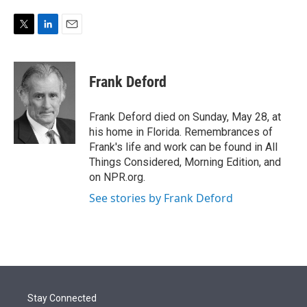
e
d
r
I
n
T
L
E
w
i
m
i
n
a
t
k
i
Frank Deford
t
e
l
e
d
r
I
Frank Deford died on Sunday, May 28, at
n
his home in Florida. Remembrances of
Frank's life and work can be found in All
Things Considered, Morning Edition, and
on NPR.org.
See stories by Frank Deford
Stay Connected