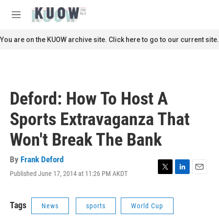
Skip to main content
S
e
M
a
e
r
n
You are on the KUOW archive site. Click here to go to our current site.
c
u
h
u
e
r
Deford: How To Host A
y
Sports Extravaganza That
Won't Break The Bank
By
Frank Deford
Published June 17, 2014 at 11:26 PM AKDT
T
L
E
w
i
m
i
n
a
t
k
i
Tags
News
sports
World Cup
t
e
l