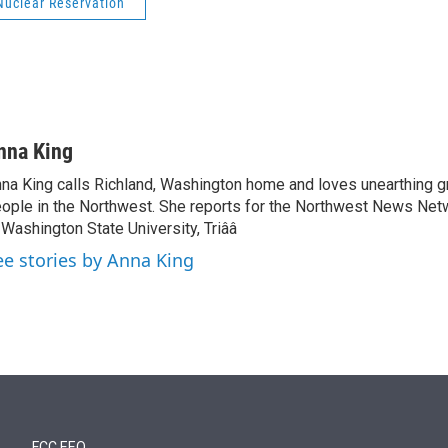
Nuclear Reservation
nna King
na King calls Richland, Washington home and loves unearthing g
ople in the Northwest. She reports for the Northwest News Net
 Washington State University, Triââ
ee stories by Anna King
FCC EEO