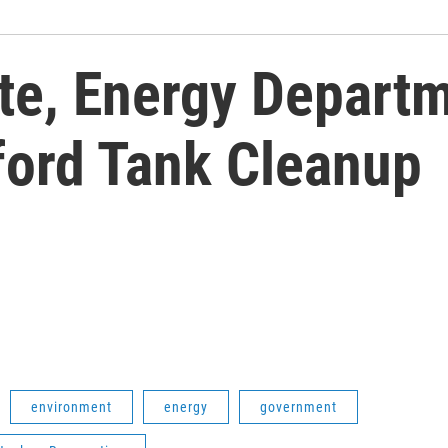
te, Energy Depart
ford Tank Cleanup
environment
energy
government