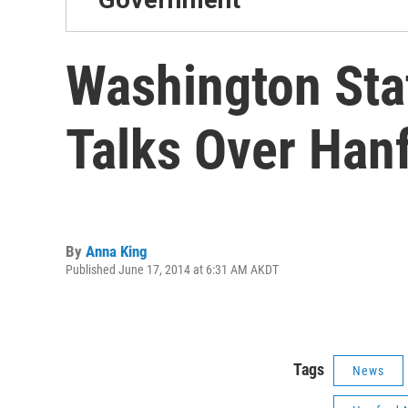
Washington Sta
Talks Over Han
By
Anna King
Published June 17, 2014 at 6:31 AM AKDT
Tags
News