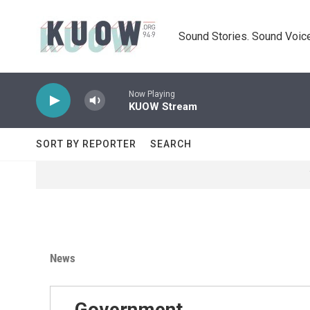
Skip to main content
Sound Stories. Sound Voice
Now Playing
KUOW Stream
SORT BY REPORTER
SEARCH
News
Government