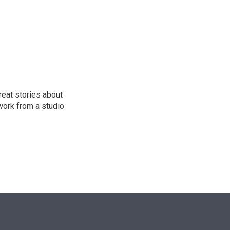
n
reat stories about
work from a studio