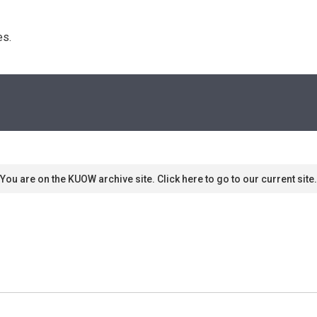
s. 
You are on the KUOW archive site. Click here to go to our current site.