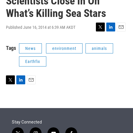
Scientists Close In On
What’s Killing Sea Stars
Published June 16, 2014 at 6:39 AM AKDT
T
L
E
w
i
m
i
n
a
Tags
News
environment
animals
t
k
i
t
e
l
e
d
Earthfix
r
I
n
T
L
E
w
i
m
i
n
a
t
k
i
t
e
l
e
d
r
I
Stay Connected
n