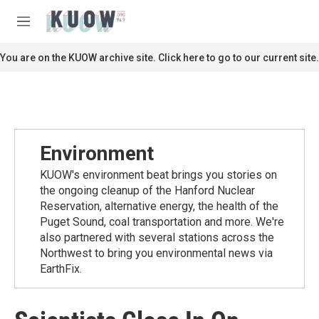
Skip to main content
S
e
M
a
e
r
n
You are on the KUOW archive site. Click here to go to our current site.
c
u
h
u
e
r
y
Environment
KUOW's environment beat brings you stories on
the ongoing cleanup of the Hanford Nuclear
Reservation, alternative energy, the health of the
Puget Sound, coal transportation and more. We're
also partnered with several stations across the
Northwest to bring you environmental news via
EarthFix.