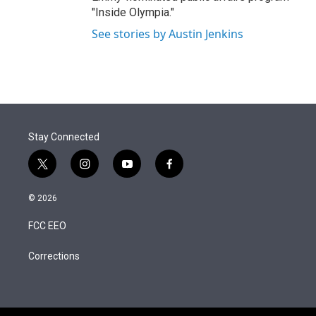
"Inside Olympia."
See stories by Austin Jenkins
Stay Connected
t
i
y
f
w
n
o
a
i
s
u
c
© 2026
t
t
t
e
t
a
u
b
FCC EEO
e
g
b
o
r
r
e
o
a
k
Corrections
m