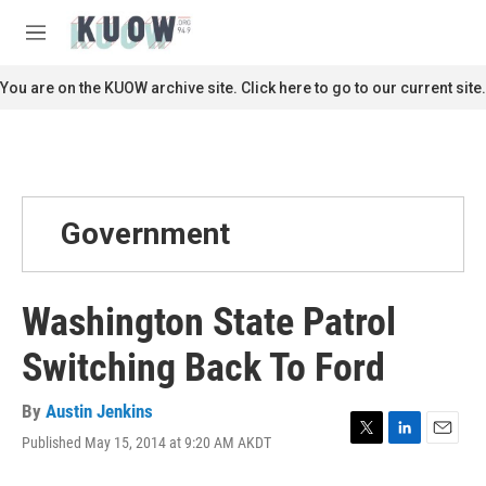
Skip to main content
S
e
M
a
e
r
n
You are on the KUOW archive site. Click here to go to our current site.
c
u
h
u
e
r
y
Government
Washington State Patrol
Switching Back To Ford
By
Austin Jenkins
Published May 15, 2014 at 9:20 AM AKDT
T
L
E
w
i
m