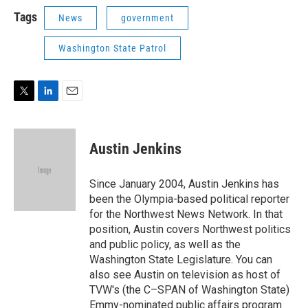
i
n
a
t
k
i
Tags
News
government
t
e
l
e
d
Washington State Patrol
r
I
n
T
L
E
w
i
m
i
n
a
t
k
i
Austin Jenkins
t
e
l
e
d
r
I
Since January 2004, Austin Jenkins has
n
been the Olympia-based political reporter
for the Northwest News Network. In that
position, Austin covers Northwest politics
and public policy, as well as the
Washington State Legislature. You can
also see Austin on television as host of
TVW's (the C–SPAN of Washington State)
Emmy-nominated public affairs program