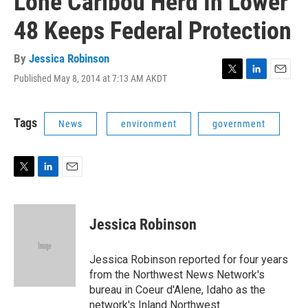
Lone Caribou Herd In Lower
48 Keeps Federal Protection
By
Jessica Robinson
Published May 8, 2014 at 7:13 AM AKDT
T
L
E
w
i
m
i
n
a
t
k
i
Tags
News
environment
government
t
e
l
e
d
r
I
n
T
L
E
w
i
m
i
n
a
t
k
i
Jessica Robinson
t
e
l
e
d
r
I
Jessica Robinson reported for four years
n
from the Northwest News Network's
bureau in Coeur d'Alene, Idaho as the
network's Inland Northwest