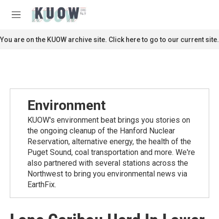
Skip to main content
S
e
M
a
e
r
n
You are on the KUOW archive site. Click here to go to our current site.
c
u
h
u
e
r
y
Environment
KUOW's environment beat brings you stories on
the ongoing cleanup of the Hanford Nuclear
Reservation, alternative energy, the health of the
Puget Sound, coal transportation and more. We're
also partnered with several stations across the
Northwest to bring you environmental news via
EarthFix.