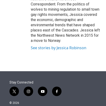
Correspondent. From the politics of
wolves to mining regulation to small town
gay rights movements, Jessica covered
the economic, demographic and
environmental trends that have shaped
places east of the Cascades. Jessica left
the Northwest News Network in 2015 for
a move to Norway.
See stories by Jessica Robinson
Stay Connected
t
i
y
f
w
n
o
a
i
s
u
c
© 2026
t
t
t
e