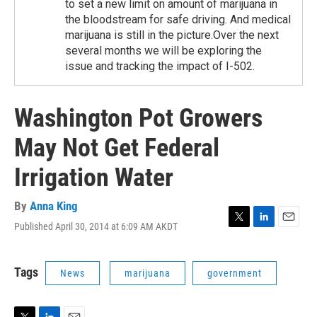
to set a new limit on amount of marijuana in
the bloodstream for safe driving. And medical
marijuana is still in the picture.Over the next
several months we will be exploring the
issue and tracking the impact of I-502.
Washington Pot Growers
May Not Get Federal
Irrigation Water
By
Anna King
Published April 30, 2014 at 6:09 AM AKDT
T
L
E
w
i
m
i
n
a
t
k
i
Tags
News
marijuana
government
t
e
l
e
d
r
I