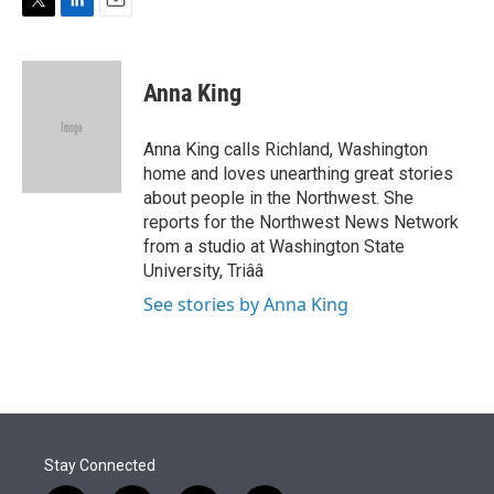
n
T
L
E
w
i
m
i
n
a
t
k
i
Anna King
t
e
l
e
d
r
I
Anna King calls Richland, Washington
n
home and loves unearthing great stories
about people in the Northwest. She
reports for the Northwest News Network
from a studio at Washington State
University, Triââ
See stories by Anna King
Stay Connected