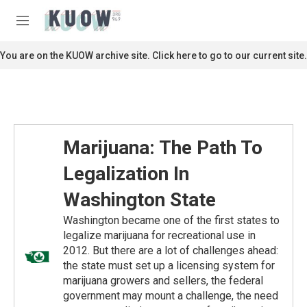
Skip to main content
S
e
M
a
e
r
n
You are on the KUOW archive site. Click here to go to our current site.
c
u
h
u
e
r
y
Marijuana: The Path To
Legalization In
Washington State
Washington became one of the first states to
legalize marijuana for recreational use in
2012. But there are a lot of challenges ahead:
the state must set up a licensing system for
marijuana growers and sellers, the federal
government may mount a challenge, the need