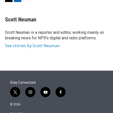
T
L
E
w
i
m
i
n
a
t
k
i
Scott Neuman
t
e
l
e
d
r
I
Scott Neuman is a reporter and editor, working mainly on
n
breaking news for NPR's digital and radio platforms.
See stories by Scott Neuman
Stay Connected
t
i
y
f
w
n
o
a
i
s
u
c
© 2026
t
t
t
e
t
a
u
b