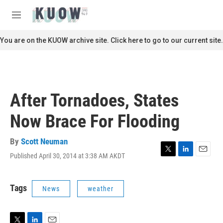
Skip to main content
S
e
M
a
e
r
n
You are on the KUOW archive site. Click here to go to our current site.
c
u
h
u
e
r
After Tornadoes, States
y
Now Brace For Flooding
By
Scott Neuman
Published April 30, 2014 at 3:38 AM AKDT
T
L
E
w
i
m
i
n
a
t
k
i
Tags
News
weather
t
e
l
e
d
r
I
n