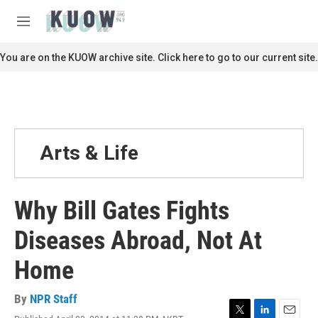
Skip to main content
S
e
M
a
e
r
n
You are on the KUOW archive site. Click here to go to our current site.
c
u
h
u
e
r
y
Arts & Life
Why Bill Gates Fights
Diseases Abroad, Not At
Home
By
NPR Staff