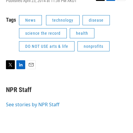
Published April 23, 2014 at 11:38 PM AKDT
T
L
E
w
i
m
i
n
a
t
k
i
Tags
News
technology
disease
t
e
l
e
d
science the record
health
r
I
n
DO NOT USE arts & life
nonprofits
T
L
E
w
i
m
i
n
a
t
k
i
NPR Staff
t
e
l
e
d
r
I
See stories by NPR Staff
n