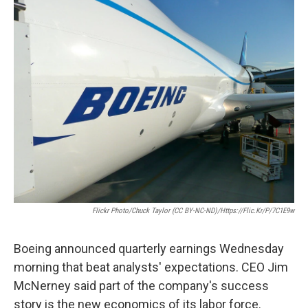
i
n
a
t
k
i
t
e
l
e
d
r
I
n
Flickr Photo/Chuck Taylor (CC BY-NC-ND)/https://flic.kr/p/7C1E9w
Boeing announced quarterly earnings Wednesday
morning that beat analysts' expectations. CEO Jim
McNerney said part of the company's success
story is the new economics of its labor force.