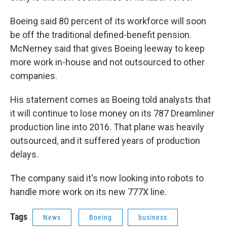
Boeing said 80 percent of its workforce will soon
be off the traditional defined-benefit pension.
McNerney said that gives Boeing leeway to keep
more work in-house and not outsourced to other
companies.
His statement comes as Boeing told analysts that
it will continue to lose money on its 787 Dreamliner
production line into 2016. That plane was heavily
outsourced, and it suffered years of production
delays.
The company said it's now looking into robots to
handle more work on its new 777X line.
Tags
News
Boeing
business