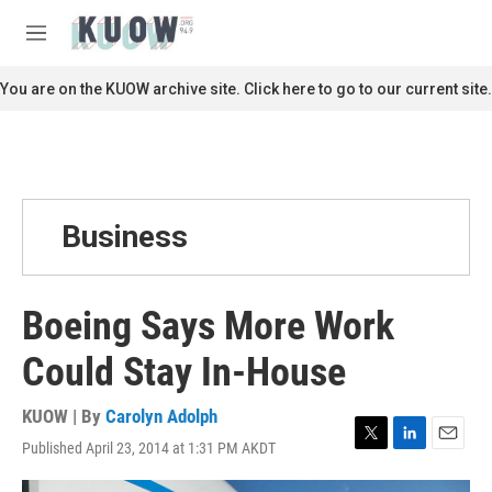
Skip to main content
S
e
M
a
e
r
n
You are on the KUOW archive site. Click here to go to our current site.
c
u
h
u
e
r
y
Business
Boeing Says More Work
Could Stay In-House
KUOW | By
Carolyn Adolph
Published April 23, 2014 at 1:31 PM AKDT
T
L
E
w
i
m